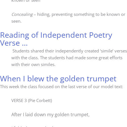
known or seen
Concealing
– hiding, preventing something to be known or
seen.
Reading of Independent Poetry
Verse …
Students shared their independently created ‘simile’ verses
with the class. The students had made some great efforts
with their own similes.
When I blew the golden trumpet
This week the class focused on the last verse of our model text:
VERSE 3 (Pie Corbett)
After I laid down my golden trumpet,