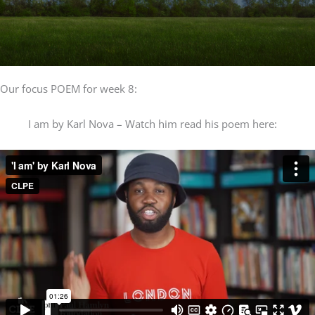
Our focus POEM for week 8:
I am by Karl Nova – Watch him read his poem here: