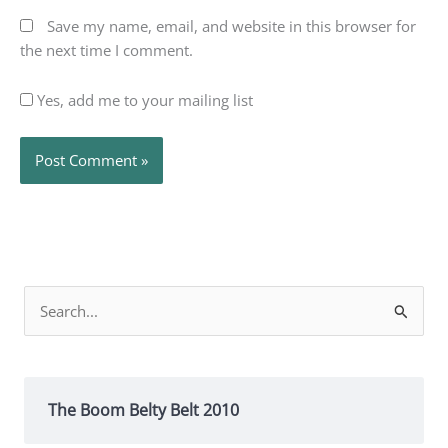
Save my name, email, and website in this browser for
the next time I comment.
Yes, add me to your mailing list
Search
for:
The Boom Belty Belt 2010