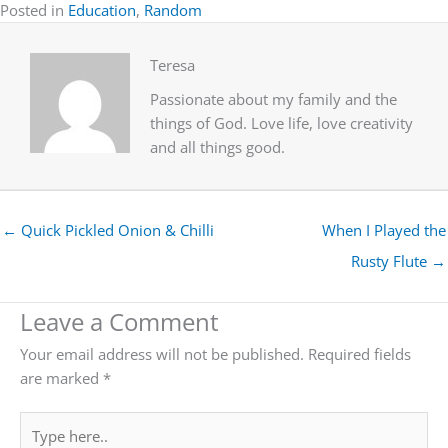
Posted in
Education
,
Random
Teresa
Passionate about my family and the
things of God. Love life, love creativity
and all things good.
← Quick Pickled Onion & Chilli
When I Played the
Rusty Flute →
Leave a Comment
Your email address will not be published.
Required fields
are marked
*
Type
here..