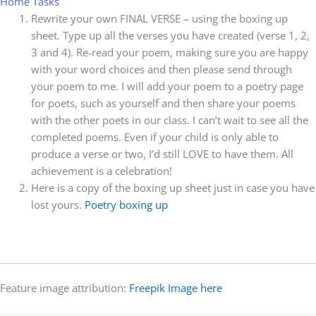
Home Tasks
Rewrite your own FINAL VERSE – using the boxing up
sheet. Type up all the verses you have created (verse 1, 2,
3 and 4). Re-read your poem, making sure you are happy
with your word choices and then please send through
your poem to me. I will add your poem to a poetry page
for poets, such as yourself and then share your poems
with the other poets in our class. I can’t wait to see all the
completed poems. Even if your child is only able to
produce a verse or two, I’d still LOVE to have them. All
achievement is a celebration!
Here is a copy of the boxing up sheet just in case you have
lost yours.
Poetry boxing up
Feature image attribution:
Freepik Image here