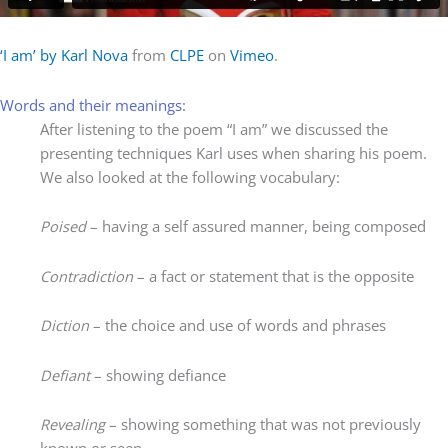
‘I am’ by Karl Nova
from
CLPE
on
Vimeo
.
Words and their meanings:
After listening to the poem “I am” we discussed the
presenting techniques Karl uses when sharing his poem.
We also looked at the following vocabulary:
Poised
– having a self assured manner, being composed
Contradiction
– a fact or statement that is the opposite
Diction
– the choice and use of words and phrases
Defiant
– showing defiance
Revealing
– showing something that was not previously