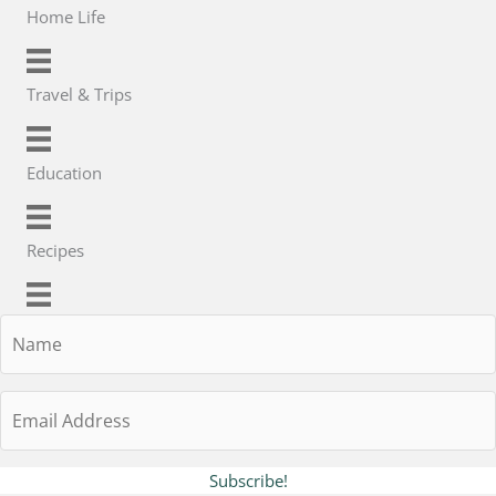
Home Life
Travel & Trips
Education
Recipes
Name
Email
Address
Subscribe!