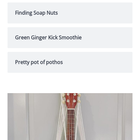
Finding Soap Nuts
Green Ginger Kick Smoothie
Pretty pot of pothos