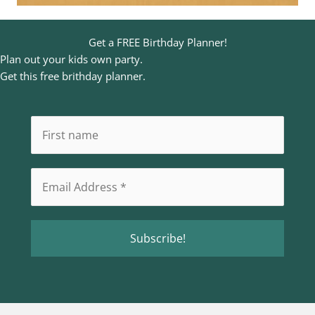
Get a FREE Birthday Planner!
Plan out your kids own party.
Get this free brithday planner.