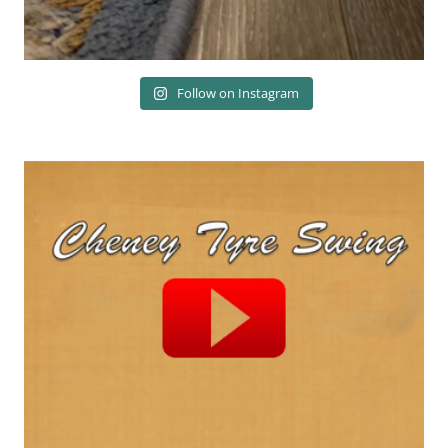
Follow on Instagram