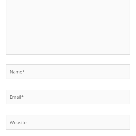
Name*
Email*
Website