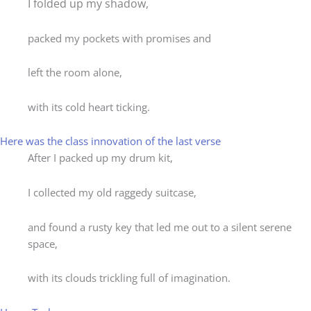
I folded up my shadow,
packed my pockets with promises and
left the room alone,
with its cold heart ticking.
Here was the class innovation of the last verse
After I packed up my drum kit,
I collected my old raggedy suitcase,
and found a rusty key that led me out to a silent serene
space,
with its clouds trickling full of imagination.