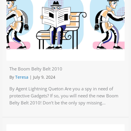
The Boom Belty Belt 2010
By
Teresa
|
July 9, 2024
By Agent Lightning Queton Are you a spy in need of
protective Gadgets? If so, you will need the new Boom
Belty Belt 2010! Don’t be the only spy missing...