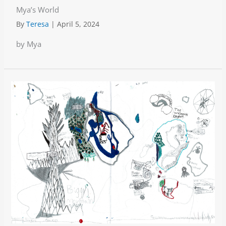
Mya’s World
By
Teresa
|
April 5, 2024
by Mya