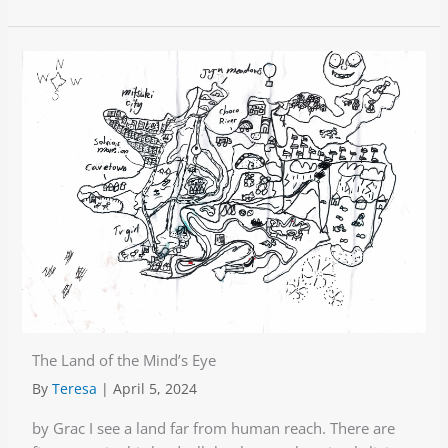
The Land of the Mind’s Eye
By
Teresa
|
April 5, 2024
by Grac I see a land far from human reach. There are