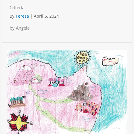
Criteria
By
Teresa
|
April 5, 2024
by Angela