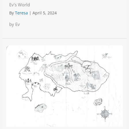
Ev’s World
By
Teresa
|
April 5, 2024
by Ev