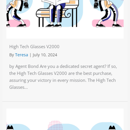
High Tech Glasses V2000
By
Teresa
|
July 10, 2024
by Agent Bond Are you a dedicated secret agent? If so,
the High Tech Glasses V2000 are the best purchase,
assuring your victory in every mission. The High Tech
Glasses...