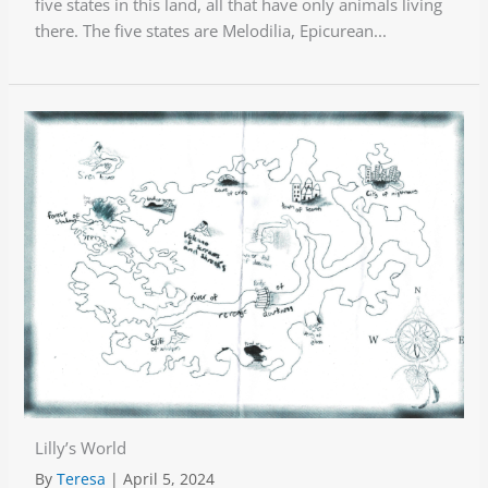
five states in this land, all that have only animals living
there. The five states are Melodilia, Epicurean...
Lilly’s World
By
Teresa
|
April 5, 2024