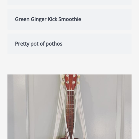
Green Ginger Kick Smoothie
Pretty pot of pothos