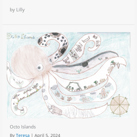
by Lilly
Octo Islands
By
Teresa
|
April 5, 2024