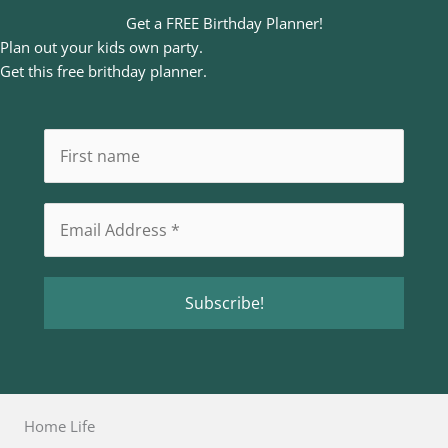
Get a FREE Birthday Planner!
Plan out your kids own party.
Get this free brithday planner.
Home Life