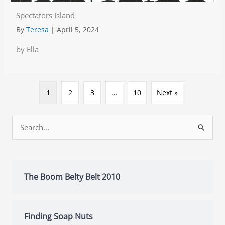
Spectators Island
By
Teresa
|
April 5, 2024
by Ella
1
2
3
…
10
Next »
Search
for:
The Boom Belty Belt 2010
Finding Soap Nuts