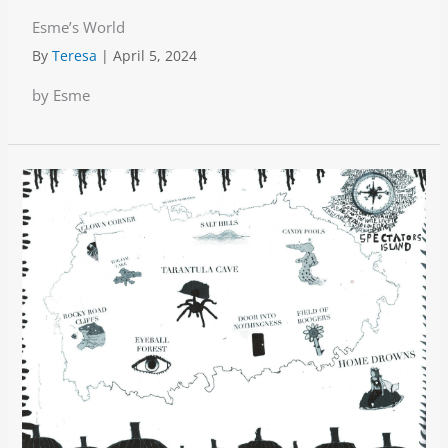
Esme’s World
By
Teresa
|
April 5, 2024
by Esme