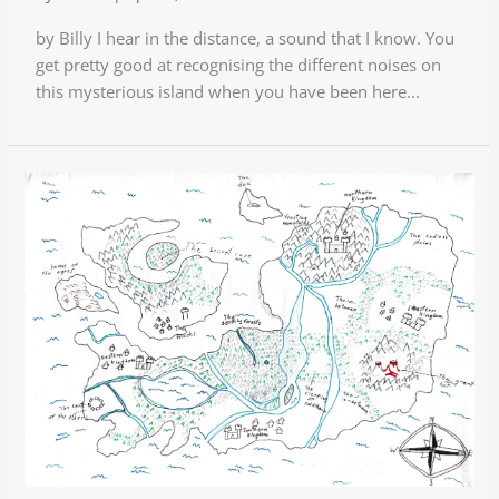
by Billy I hear in the distance, a sound that I know. You
get pretty good at recognising the different noises on
this mysterious island when you have been here...