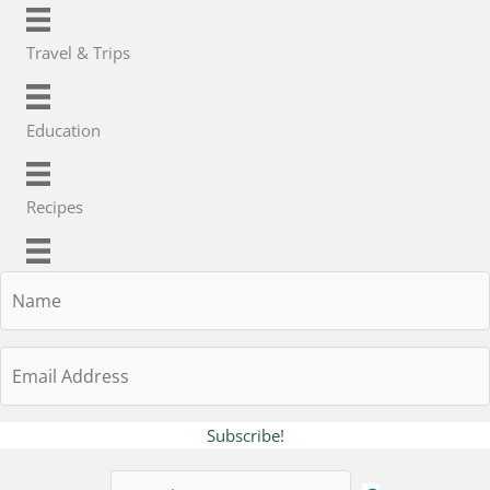
Travel & Trips
Education
Recipes
Name
Email
Address
Subscribe!