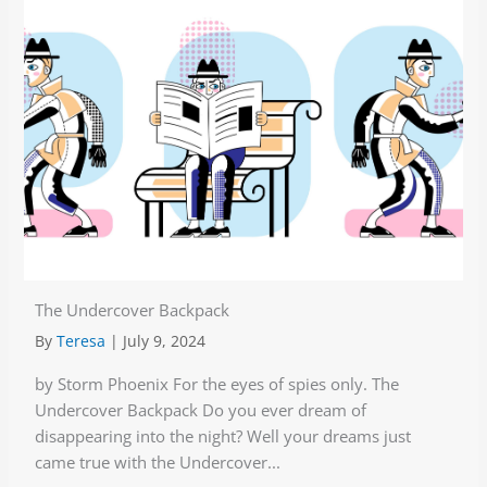
The Undercover Backpack
By
Teresa
|
July 9, 2024
by Storm Phoenix For the eyes of spies only. The
Undercover Backpack Do you ever dream of
disappearing into the night? Well your dreams just
came true with the Undercover...