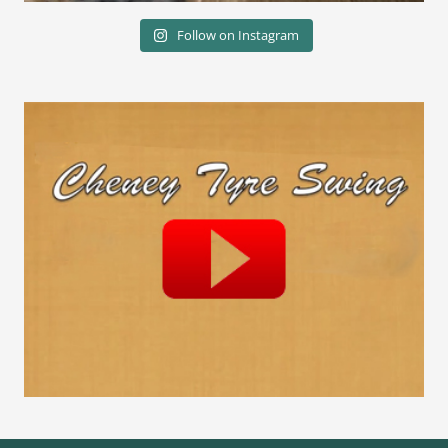
Follow on Instagram