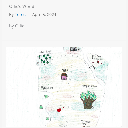
Ollie’s World
By
Teresa
|
April 5, 2024
by Ollie