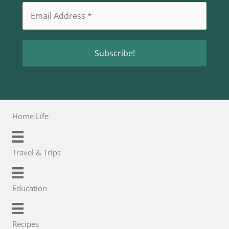
Home Life
Travel & Trips
Education
Recipes