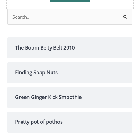
Search
for:
The Boom Belty Belt 2010
Finding Soap Nuts
Green Ginger Kick Smoothie
Pretty pot of pothos