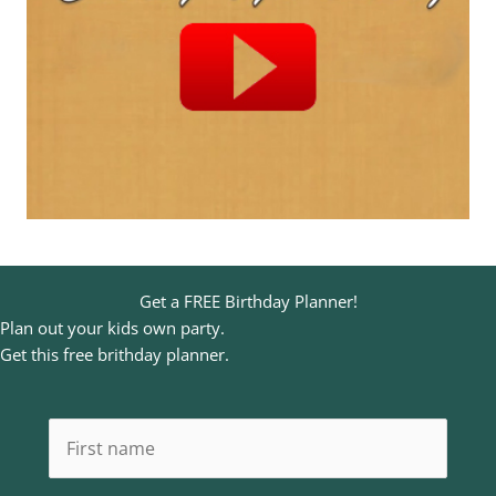
Get a FREE Birthday Planner!
Plan out your kids own party.
Get this free brithday planner.