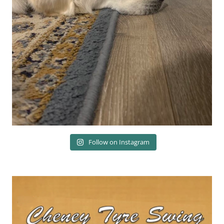
Follow on Instagram