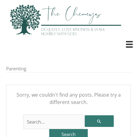
Skip
to
content
Parenting
Sorry, we couldn't find any posts. Please try a
different search.
Search
for: