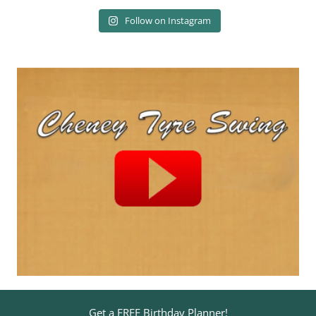
Follow on Instagram
Get a FREE Birthday Planner!