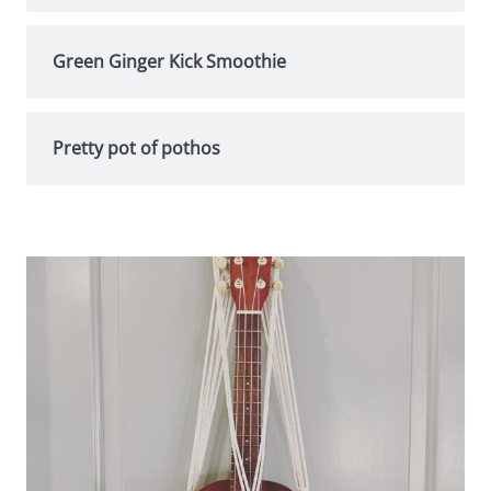
Green Ginger Kick Smoothie
Pretty pot of pothos