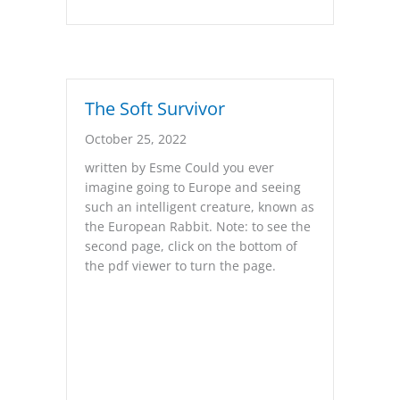
The Soft Survivor
October 25, 2022
written by Esme Could you ever
imagine going to Europe and seeing
such an intelligent creature, known as
the European Rabbit. Note: to see the
second page, click on the bottom of
the pdf viewer to turn the page.