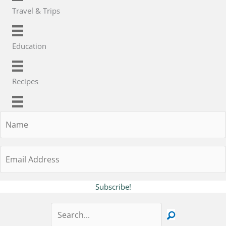
Travel & Trips
Education
Recipes
Name
Email
Address
Subscribe!