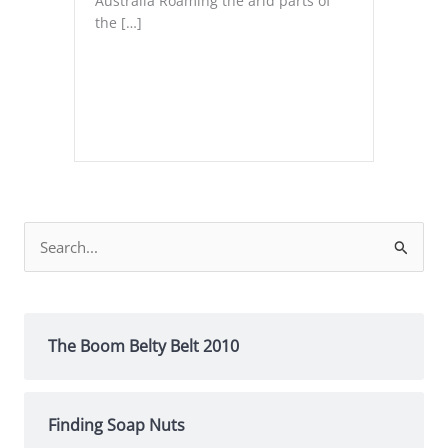
Australia Roaming the arid parts of
the […]
Search
for:
The Boom Belty Belt 2010
Finding Soap Nuts