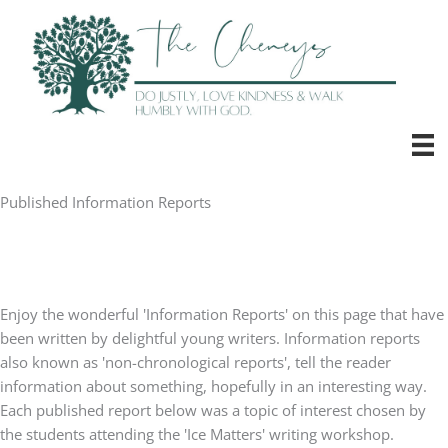
Skip
to
content
Published Information Reports
Enjoy the wonderful 'Information Reports' on this page that have
been written by delightful young writers. Information reports
also known as 'non-chronological reports', tell the reader
information about something, hopefully in an interesting way.
Each published report below was a topic of interest chosen by
the students attending the 'Ice Matters' writing workshop.