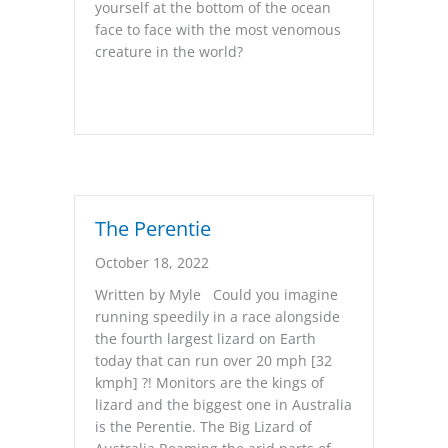
yourself at the bottom of the ocean
face to face with the most venomous
creature in the world?
The Perentie
October 18, 2022
Written by Myle Could you imagine
running speedily in a race alongside
the fourth largest lizard on Earth
today that can run over 20 mph [32
kmph] ?! Monitors are the kings of
lizard and the biggest one in Australia
is the Perentie. The Big Lizard of