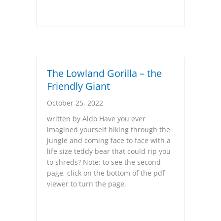
The Lowland Gorilla – the
Friendly Giant
October 25, 2022
written by Aldo Have you ever
imagined yourself hiking through the
jungle and coming face to face with a
life size teddy bear that could rip you
to shreds? Note: to see the second
page, click on the bottom of the pdf
viewer to turn the page.