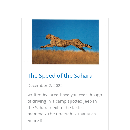
The Speed of the Sahara
December 2, 2022
written by Jared Have you ever though
of driving in a camp spotted jeep in
the Sahara next to the fastest
mammal? The Cheetah is that such
animal!