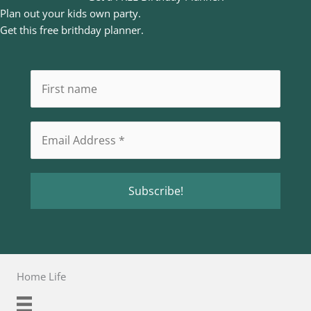
Plan out your kids own party.
Get this free brithday planner.
Home Life