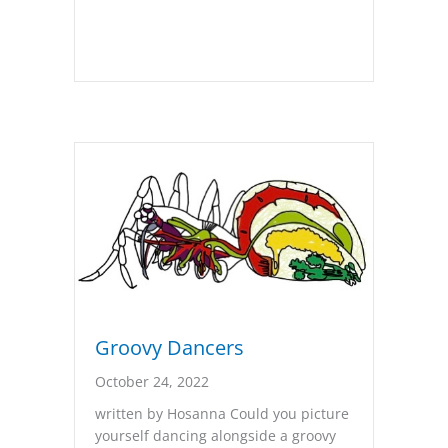
Groovy Dancers
October 24, 2022
written by Hosanna Could you picture
yourself dancing alongside a groovy