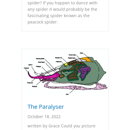
spider? If you happen to dance with
any spider it would probably be the
fascinating spider known as the
peacock spider.
The Paralyser
October 18, 2022
written by Grace Could you picture