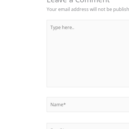
Your email address will not be publis
Type
here..
Name*
Email*