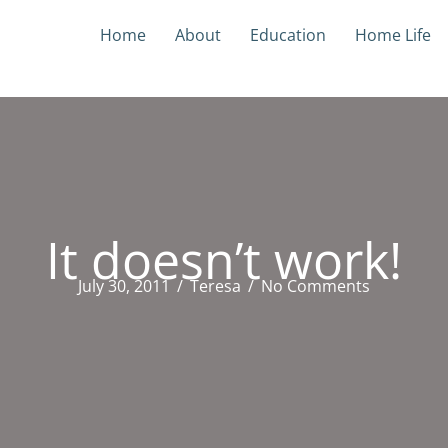
Home
About
Education
Home Life
It doesn’t work!
July 30, 2011
/
Teresa
/
No Comments