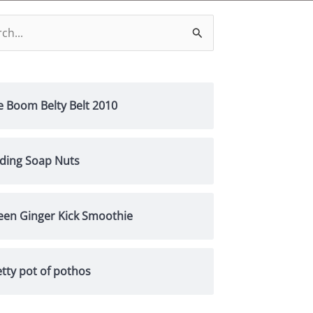
h
e Boom Belty Belt 2010
nding Soap Nuts
een Ginger Kick Smoothie
tty pot of pothos