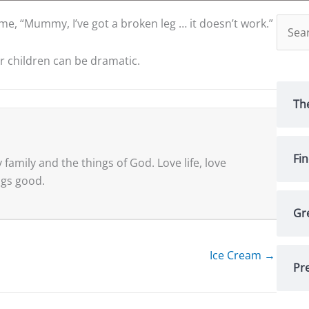
Searc
 me, “Mummy, I’ve got a broken leg … it doesn’t work.”
for:
ur children can be dramatic.
Th
Fi
family and the things of God. Love life, love
ings good.
Gr
Ice Cream →
Pre