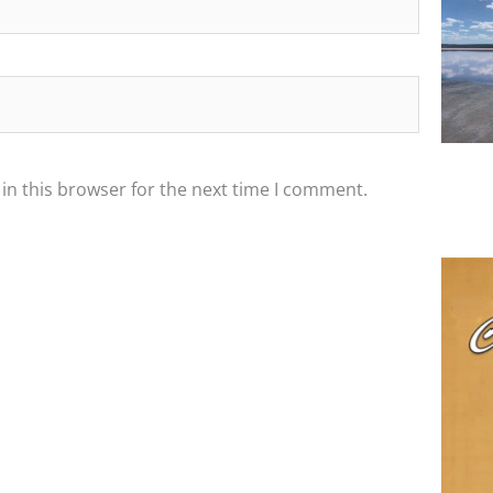
in this browser for the next time I comment.