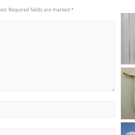
hed.
Required fields are marked
*