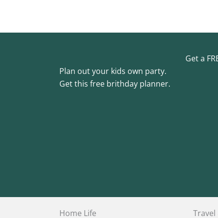
Get a FR
Plan out your kids own party.
Get this free brithday planner.
Home Life
Travel