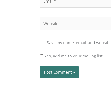
Website
Save my name, email, and website 
Yes, add me to your mailing list