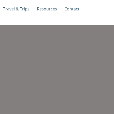
Travel & Trips
Resources
Contact