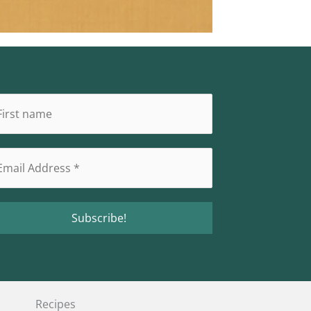
Recipes