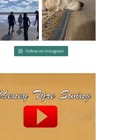
Follow on Instagram