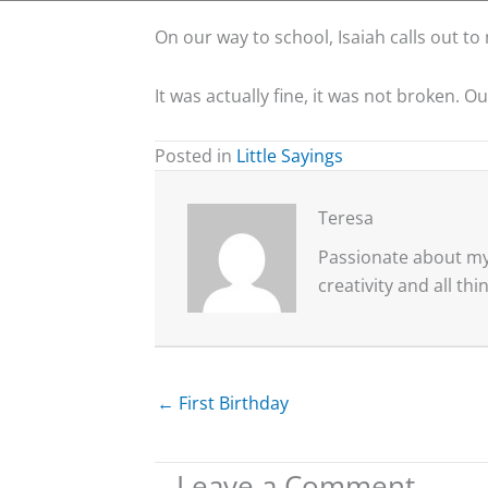
On our way to school, Isaiah calls out to
It was actually fine, it was not broken. O
Posted in
Little Sayings
Teresa
Passionate about my 
creativity and all th
← First Birthday
Leave a Comment