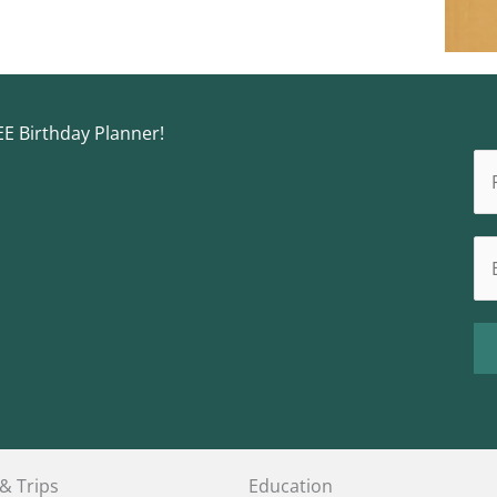
EE Birthday Planner!
 & Trips
Education