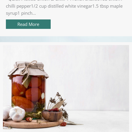
chilli pepper1/2 cup distilled white vinegar1.5 tbsp maple
syrup1 pinch...
Read More
about Quick Pickled Onion & Chilli