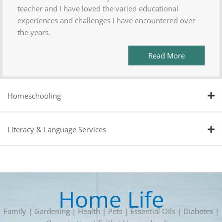
teacher and I have loved the varied educational
experiences and challenges I have encountered over
the years.
Read More
Homeschooling
Literacy & Language Services
Home Life
Family | Gardening | Health | Pets | Essential Oils | Diabetes |