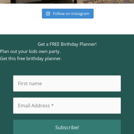
Follow on Instagram
Get a FREE Birthday Planner!
Plan out your kids own party.
Get this free brithday planner.