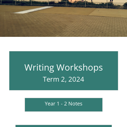
Writing Workshops
Term 2, 2024
Year 1 - 2 Notes