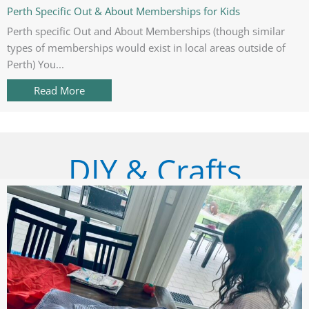
Perth Specific Out & About Memberships for Kids
Perth specific Out and About Memberships (though similar
types of memberships would exist in local areas outside of
Perth) You...
Read More
about Perth Specific Out & About Memberships 
DIY & Crafts