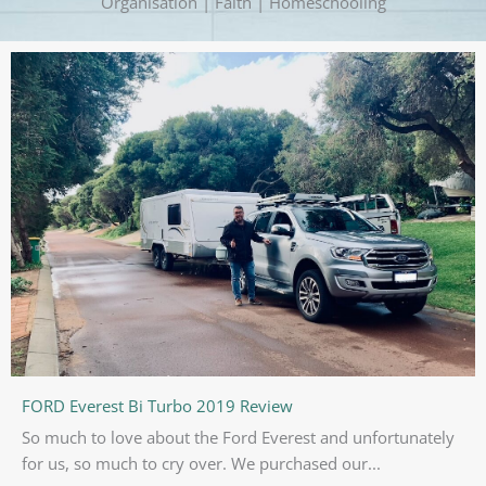
Organisation | Faith | Homeschooling
FORD Everest Bi Turbo 2019 Review
So much to love about the Ford Everest and unfortunately
for us, so much to cry over. We purchased our...