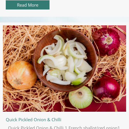
Read More
about FORD Everest Bi Turbo 2019 Review
Quick Pickled Onion & Chilli
Quick Pickled Onion & Chilli 1 French shallot/red onion1