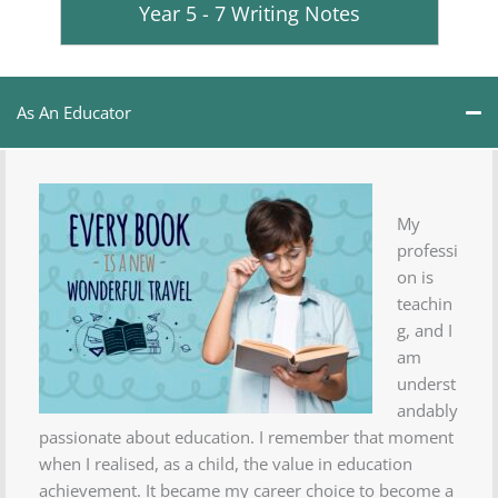
Year 5 - 7 Writing Notes
As An Educator
My
professi
on is
teachin
g, and I
am
underst
andably
passionate about education. I remember that moment
when I realised, as a child, the value in education
achievement. It became my career choice to become a