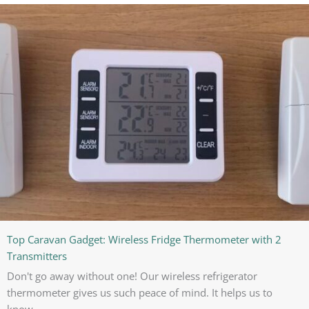
Top Caravan Gadget: Wireless Fridge Thermometer with 2
Transmitters
Don't go away without one! Our wireless refrigerator
thermometer gives us such peace of mind. It helps us to
know...