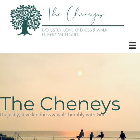
Skip
to
content
The Cheneys
Do justly, love kindness & walk humbly with God