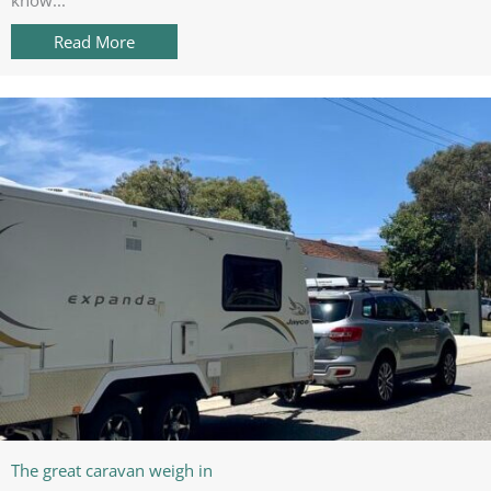
Read More
about Top Caravan Gadget: Wireless Fridge Th
The great caravan weigh in