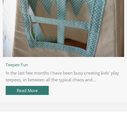
Teepee Fun
In the last few months I have been busy creating kids' play
teepees, in between all the typical chaos and...
Read More
about Teepee Fun