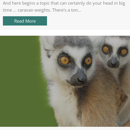
And here begins a topic that can certainly do your head in big
time ... caravan weights. There's a ton...
Read More
about The great caravan weigh in