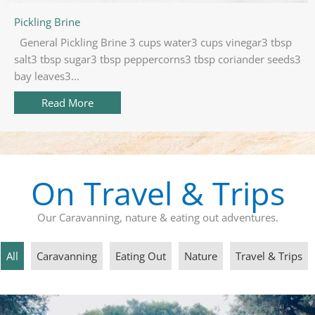
Pickling Brine
General Pickling Brine 3 cups water3 cups vinegar3 tbsp
salt3 tbsp sugar3 tbsp peppercorns3 tbsp coriander seeds3
bay leaves3...
Read More
about Pickling Brine
On Travel & Trips
Our Caravanning, nature & eating out adventures.
All
Caravanning
Eating Out
Nature
Travel & Trips