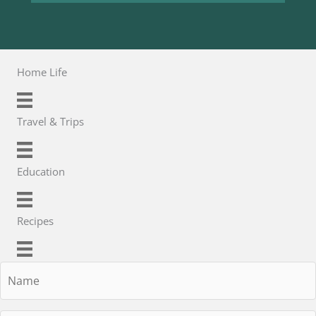
Home Life
Travel & Trips
Education
Recipes
Name