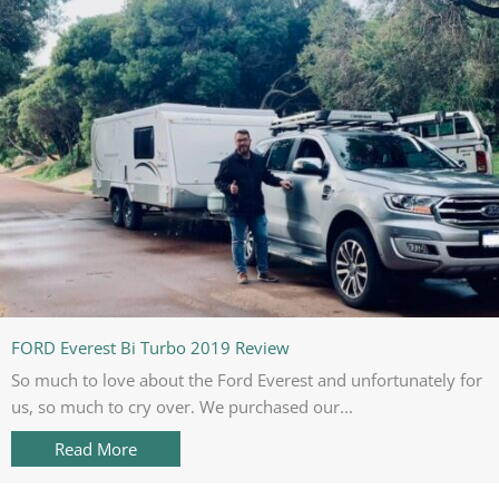
FORD Everest Bi Turbo 2019 Review
So much to love about the Ford Everest and unfortunately for
us, so much to cry over. We purchased our...
Read More
about FORD Everest Bi Turbo 2019 Review