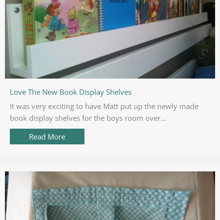
Love The New Book Display Shelves
It was very exciting to have Matt put up the newly made
book display shelves for the boys room over...
Read More
about Love The New Book Display Shelves