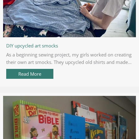
DIY upcycled art smocks
As a beginning sewing project, my girls worked on creating
their own art smocks. They upcycled old shirts and made...
Read More
about DIY upcycled art smocks