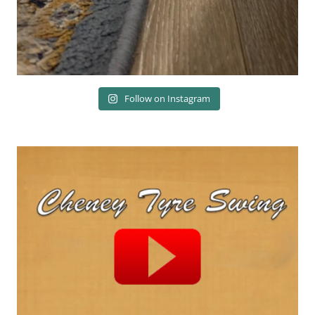
Follow on Instagram