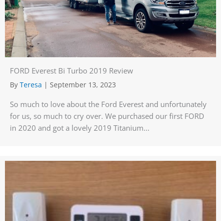
FORD Everest Bi Turbo 2019 Review
By
Teresa
|
September 13, 2023
So much to love about the Ford Everest and unfortunately
for us, so much to cry over. We purchased our first FORD
in 2020 and got a lovely 2019 Titanium...