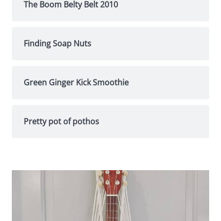
The Boom Belty Belt 2010
Finding Soap Nuts
Green Ginger Kick Smoothie
Pretty pot of pothos