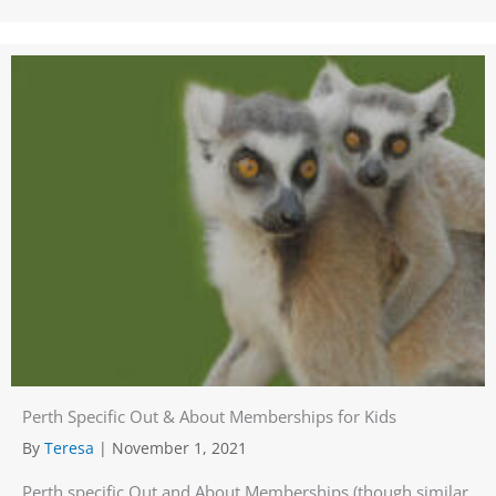
Perth Specific Out & About Memberships for Kids
By
Teresa
|
November 1, 2021
Perth specific Out and About Memberships (though similar