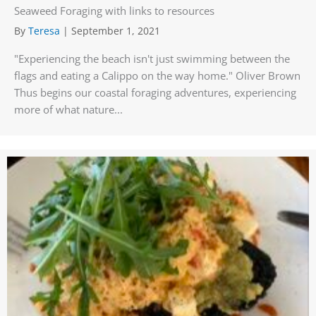
Seaweed Foraging with links to resources
By
Teresa
|
September 1, 2021
"Experiencing the beach isn't just swimming between the
flags and eating a Calippo on the way home." Oliver Brown
Thus begins our coastal foraging adventures, experiencing
more of what nature...