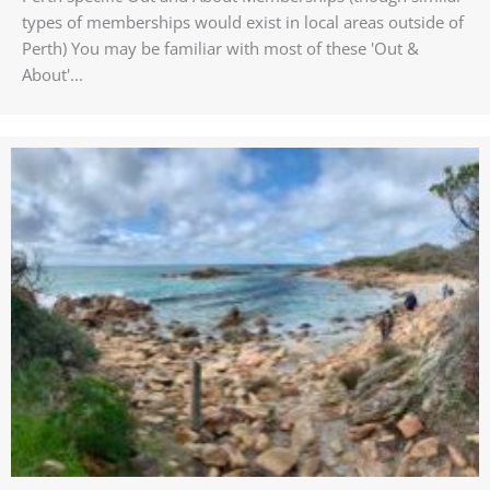
types of memberships would exist in local areas outside of
Perth) You may be familiar with most of these 'Out &
About'...