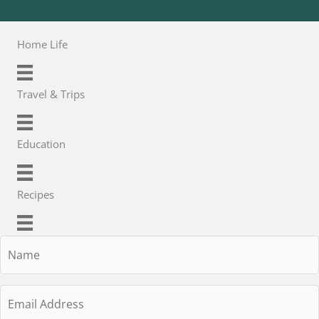
Home Life
Travel & Trips
Education
Recipes
Name
Email
Address