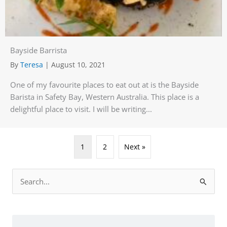
Bayside Barrista
By
Teresa
|
August 10, 2021
One of my favourite places to eat out at is the Bayside
Barista in Safety Bay, Western Australia. This place is a
delightful place to visit. I will be writing...
1
2
Next »
Search
for: