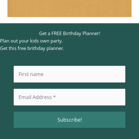
Get a FREE Birthday Planner!
Plan out your kids own party.
Get this free brithday planner.