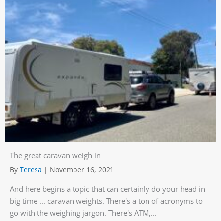
The great caravan weigh in
By
Teresa
|
November 16, 2021
And here begins a topic that can certainly do your head in
big time ... caravan weights. There's a ton of acronyms to
go with the weighing jargon. There's ATM,...