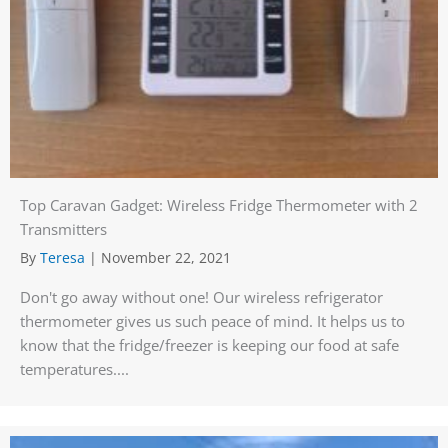
Top Caravan Gadget: Wireless Fridge Thermometer with 2
Transmitters
By
Teresa
|
November 22, 2021
Don't go away without one! Our wireless refrigerator
thermometer gives us such peace of mind. It helps us to
know that the fridge/freezer is keeping our food at safe
temperatures....