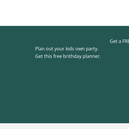
Get a FR
Plan out your kids own party.
Get this free brithday planner.