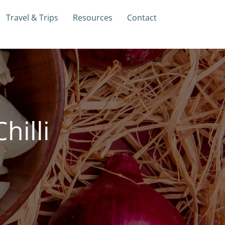
Travel & Trips
Resources
Contact
hilli