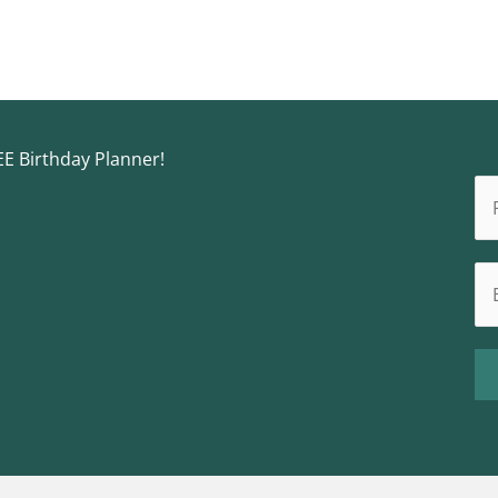
EE Birthday Planner!