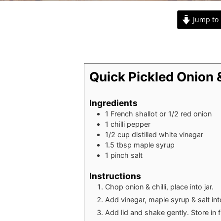
Jump to 
Quick Pickled Onion &
Ingredients
1
French shallot or 1/2 red onion
1
chilli pepper
1/2
cup
distilled white vinegar
1.5
tbsp
maple syrup
1
pinch
salt
Instructions
Chop onion & chilli, place into jar.
Add vinegar, maple syrup & salt into
Add lid and shake gently. Store in f