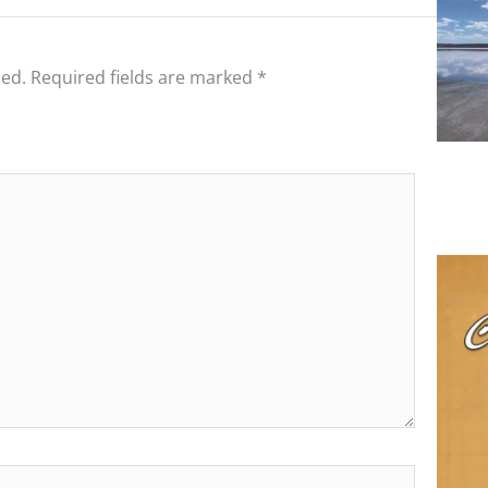
hed.
Required fields are marked
*