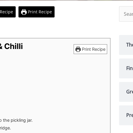
Searc
Recipe
Print Recipe
for:
Th
 Chilli
Print Recipe
Fi
Gr
Pre
 the pickling jar.
ridge.