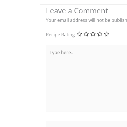
Leave a Comment
Your email address will not be publis
Recipe Rating
Type
here..
Name*