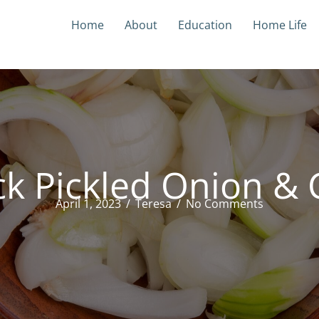
Home
About
Education
Home Life
k Pickled Onion & C
April 1, 2023
/
Teresa
/
No Comments