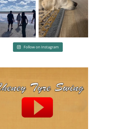
Follow on Instagram