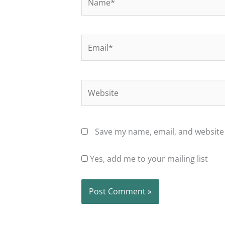
Email*
Website
Save my name, email, and website 
Yes, add me to your mailing list