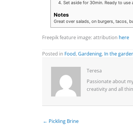
Set aside for 30min. Ready to use 
Notes
Great over salads, on burgers, tacos, bu
Freepik feature image: attribution
here
Posted in
Food
,
Gardening
,
In the garde
Teresa
Passionate about my 
creativity and all th
← Pickling Brine