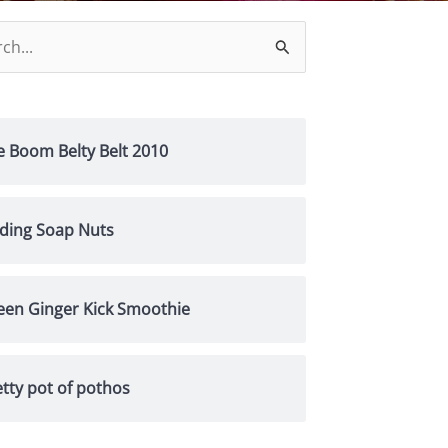
h
e Boom Belty Belt 2010
nding Soap Nuts
een Ginger Kick Smoothie
tty pot of pothos