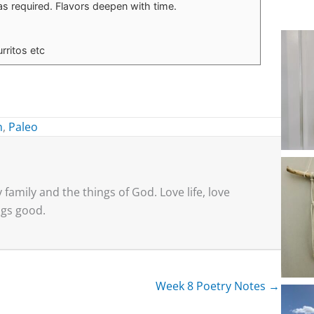
as required. Flavors deepen with time.
rritos etc
n
,
Paleo
family and the things of God. Love life, love
ings good.
Week 8 Poetry Notes →