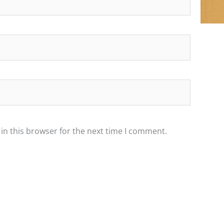
in this browser for the next time I comment.