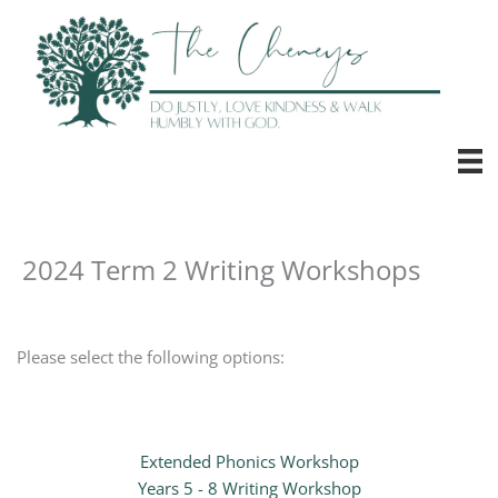
Skip
to
content
2024 Term 2 Writing Workshops
Please select the following options:
Extended Phonics Workshop
Years 5 - 8 Writing Workshop