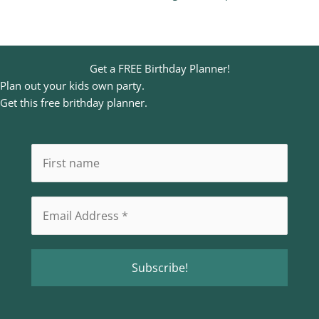
Get a FREE Birthday Planner!
Plan out your kids own party.
Get this free brithday planner.