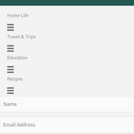
Home Life
Travel & Trips
Education
Recipes
Name
Email
Address