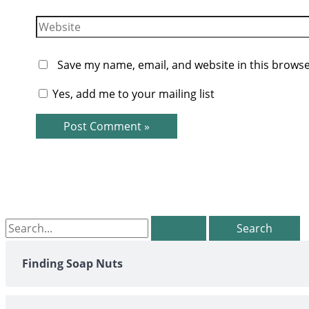
Website
Save my name, email, and website in this browse
Yes, add me to your mailing list
Search
for:
Finding Soap Nuts