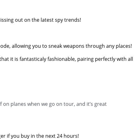
issing out on the latest spy trends!
ble mode, allowing you to sneak weapons through any places!
 it is fantasticaly fashionable, pairing perfectly with all
f on planes when we go on tour, and it’s great
er if you buy in the next 24 hours!