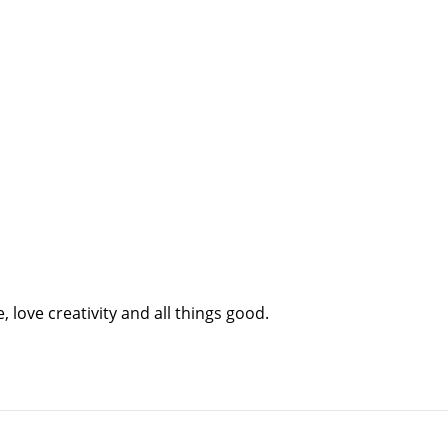
 love creativity and all things good.