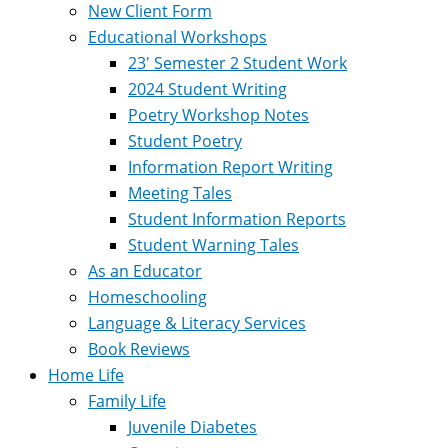
New Client Form
Educational Workshops
23′ Semester 2 Student Work
2024 Student Writing
Poetry Workshop Notes
Student Poetry
Information Report Writing
Meeting Tales
Student Information Reports
Student Warning Tales
As an Educator
Homeschooling
Language & Literacy Services
Book Reviews
Home Life
Family Life
Juvenile Diabetes