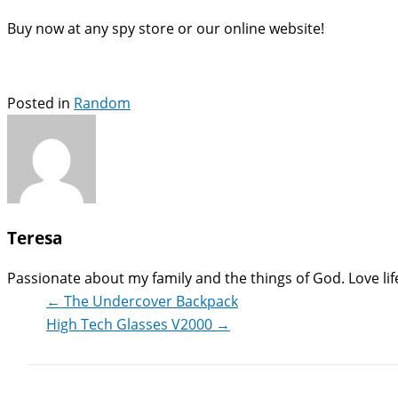
Buy now at any spy store or our online website!
Posted in
Random
Teresa
Passionate about my family and the things of God. Love life,
← The Undercover Backpack
High Tech Glasses V2000 →