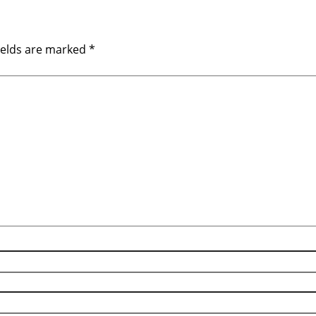
ields are marked
*