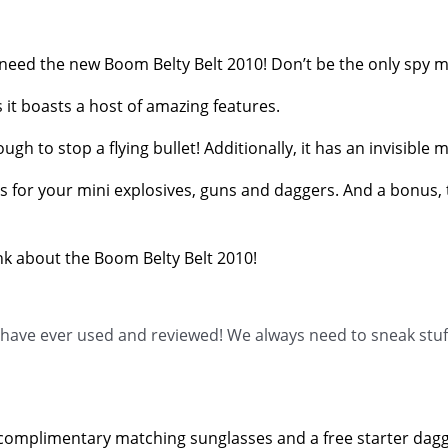
l need the new Boom Belty Belt 2010! Don’t be the only spy m
s it boasts a host of amazing features.
enough to stop a flying bullet! Additionally, it has an invisi
 for your mini explosives, guns and daggers. And a bonus, that
nk about the Boom Belty Belt 2010!
e have ever used and reviewed! We always need to sneak stuf
ee, complimentary matching sunglasses and a free starter dagg