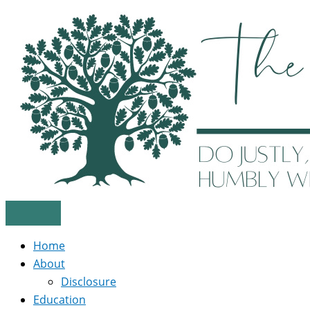
Skip
to
content
Home
About
Disclosure
Education