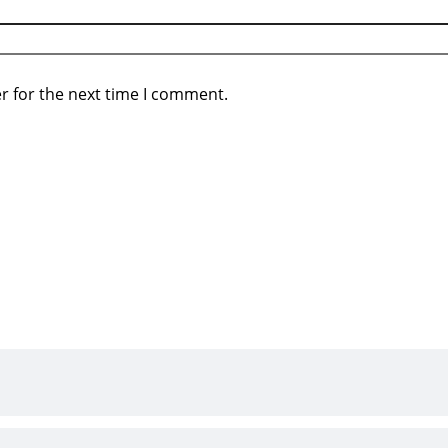
r for the next time I comment.