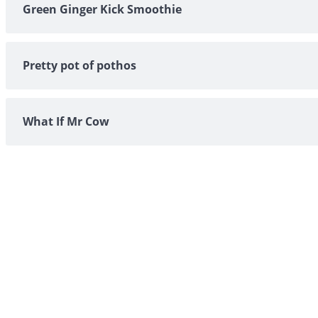
Green Ginger Kick Smoothie
Pretty pot of pothos
What If Mr Cow