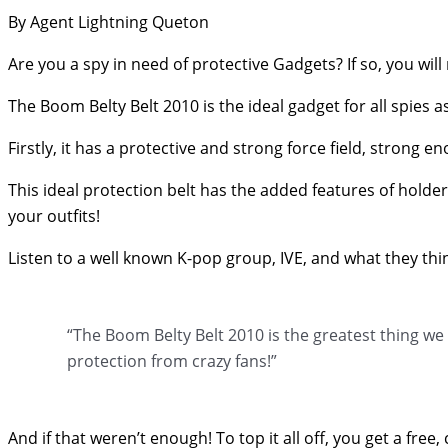
By Agent Lightning Queton
Are you a spy in need of protective Gadgets? If so, you wil
The Boom Belty Belt 2010 is the ideal gadget for all spies a
Firstly, it has a protective and strong force field, strong 
This ideal protection belt has the added features of holders
your outfits!
Listen to a well known K-pop group, IVE, and what they thi
“The Boom Belty Belt 2010 is the greatest thing w
protection from crazy fans!”
And if that weren’t enough! To top it all off, you get a fr