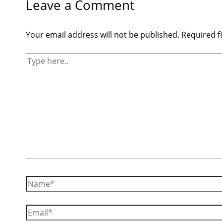
Leave a Comment
Your email address will not be published.
Required f
Type
here..
Name*
Email*