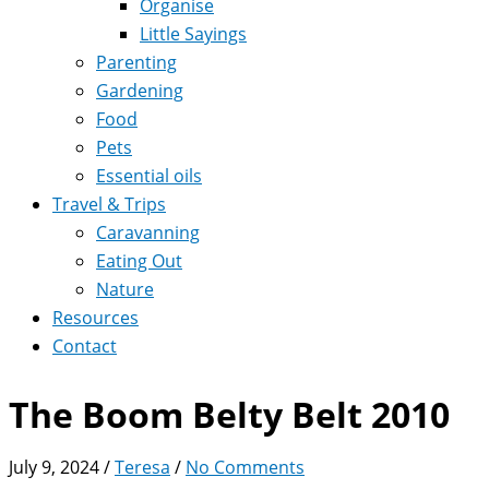
Organise
Little Sayings
Parenting
Gardening
Food
Pets
Essential oils
Travel & Trips
Caravanning
Eating Out
Nature
Resources
Contact
The Boom Belty Belt 2010
July 9, 2024
/
Teresa
/
No Comments