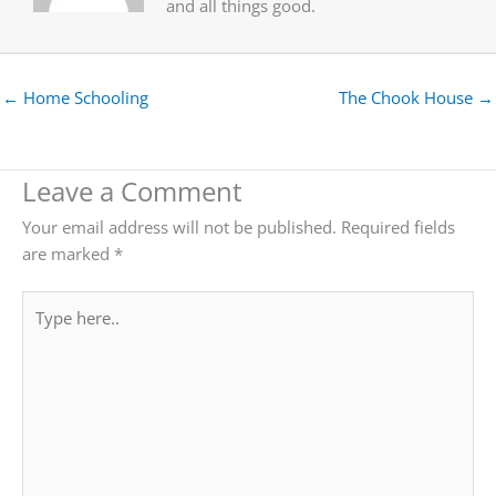
and all things good.
← Home Schooling
The Chook House →
Leave a Comment
Your email address will not be published.
Required fields
are marked
*
Type
here..