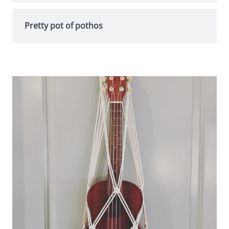
Pretty pot of pothos