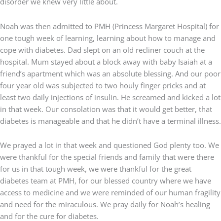
disorder we knew very little about.
Noah was then admitted to PMH (Princess Margaret Hospital) for
one tough week of learning, learning about how to manage and
cope with diabetes. Dad slept on an old recliner couch at the
hospital. Mum stayed about a block away with baby Isaiah at a
friend’s apartment which was an absolute blessing. And our poor
four year old was subjected to two houly finger pricks and at
least two daily injections of insulin. He screamed and kicked a lot
in that week. Our consolation was that it would get better, that
diabetes is manageable and that he didn’t have a terminal illness.
We prayed a lot in that week and questioned God plenty too. We
were thankful for the special friends and family that were there
for us in that tough week, we were thankful for the great
diabetes team at PMH, for our blessed country where we have
access to medicine and we were reminded of our human fragility
and need for the miraculous. We pray daily for Noah’s healing
and for the cure for diabetes.