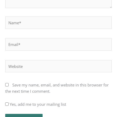
Name*
Email*
Website
Save my name, email, and website in this browser for
the next time I comment.
Yes, add me to your mailing list