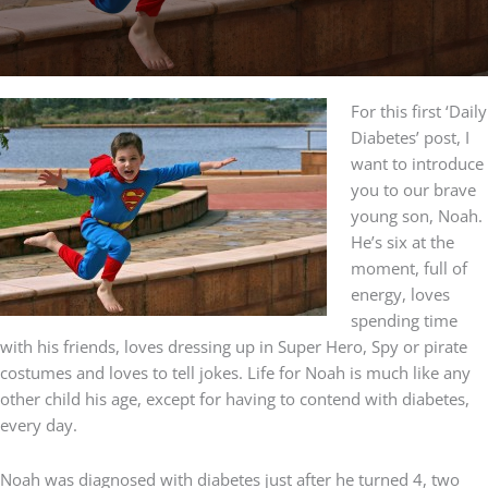
For this first ‘Daily
Diabetes’ post, I
want to introduce
you to our brave
young son, Noah.
He’s six at the
moment, full of
energy, loves
spending time
with his friends, loves dressing up in Super Hero, Spy or pirate
costumes and loves to tell jokes. Life for Noah is much like any
other child his age, except for having to contend with diabetes,
every day.
Noah was diagnosed with diabetes just after he turned 4, two