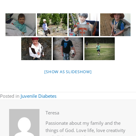
[SHOW AS SLIDESHOW]
Posted in
Juvenile Diabetes
Teresa
Passionate about my family and the
things of God. Love life, love creativity