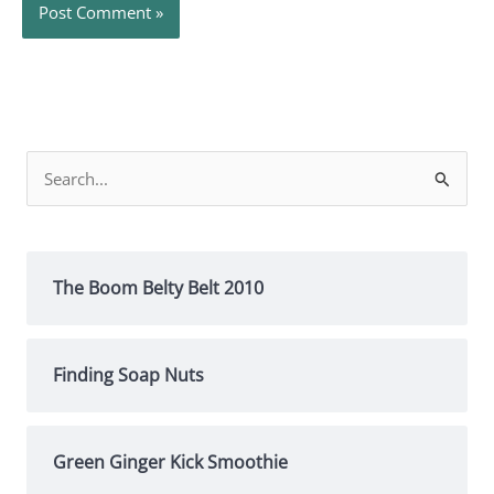
Search
for:
The Boom Belty Belt 2010
Finding Soap Nuts
Green Ginger Kick Smoothie