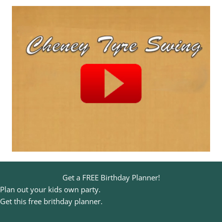
Get a FREE Birthday Planner!
Plan out your kids own party.
Get this free brithday planner.