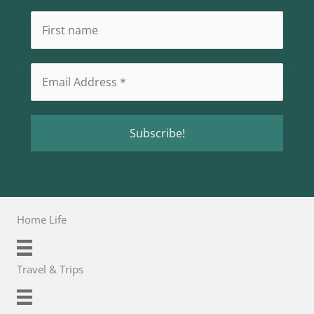
Home Life
Travel & Trips