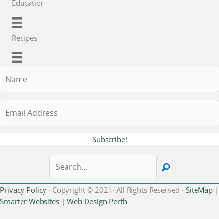
Education
Recipes
Name
Email
Address
Subscribe!
Privacy Policy
· Copyright © 2021· All Rights Reserved ·
SiteMap
|
Smarter Websites
|
Web Design Perth