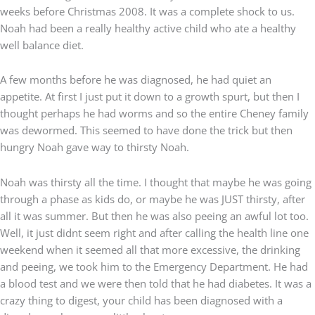
weeks before Christmas 2008. It was a complete shock to us.
Noah had been a really healthy active child who ate a healthy
well balance diet.
A few months before he was diagnosed, he had quiet an
appetite. At first I just put it down to a growth spurt, but then I
thought perhaps he had worms and so the entire Cheney family
was dewormed. This seemed to have done the trick but then
hungry Noah gave way to thirsty Noah.
Noah was thirsty all the time. I thought that maybe he was going
through a phase as kids do, or maybe he was JUST thirsty, after
all it was summer. But then he was also peeing an awful lot too.
Well, it just didnt seem right and after calling the health line one
weekend when it seemed all that more excessive, the drinking
and peeing, we took him to the Emergency Department. He had
a blood test and we were then told that he had diabetes. It was a
crazy thing to digest, your child has been diagnosed with a