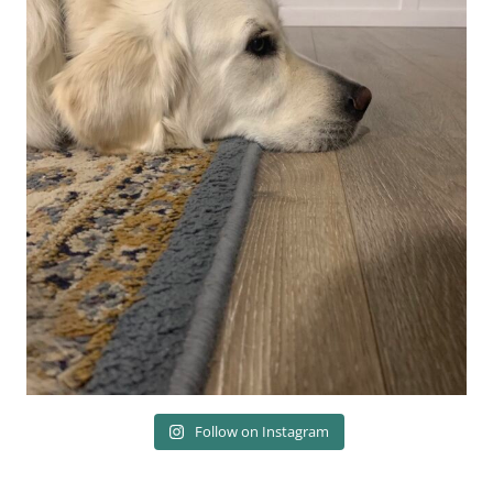
Follow on Instagram