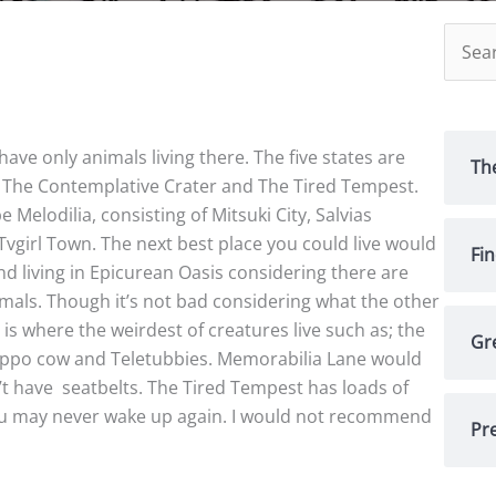
Searc
for:
t have only animals living there. The five states are
Th
, The Contemplative Crater and The Tired Tempest.
e Melodilia, consisting of Mitsuki City, Salvias
girl Town. The next best place you could live would
Fi
d living in Epicurean Oasis considering there are
imals. Though it’s not bad considering what the other
 is where the weirdest of creatures live such as; the
Gr
hippo cow and Teletubbies. Memorabilia Lane would
’t have
seatbelts. The Tired Tempest has loads of
 you may never wake up again. I would not recommend
Pre