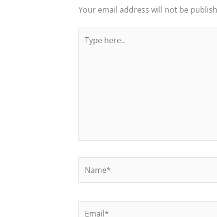
Your email address will not be publis
Type
here..
Name*
Email*