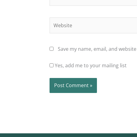
Website
Save my name, email, and website 
Yes, add me to your mailing list