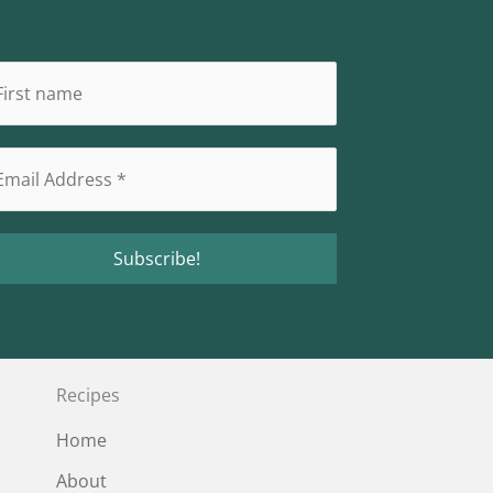
Recipes
Home
About