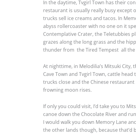
In the daytime, Tvgirl Town has their con
restaurant is usually really busy except 
trucks sell ice creams and tacos. In Me
abyss rollercoaster with no one on it sp
Contemplative Crater, the Teletubbies pl
grazes along the long grass and the hi
thunder from
the Tired Tempest
all the
At nighttime, in Melodilia’s Mitsuki City, 
Cave Town and Tvgirl Town, cattle head t
trucks close and the Chinese restaurant
frowning moon rises.
If only you could visit, I’d take you to M
canoe down the Chocolate River and run
I would walk you down Memory Lane and tel
the other lands though, because that’d b