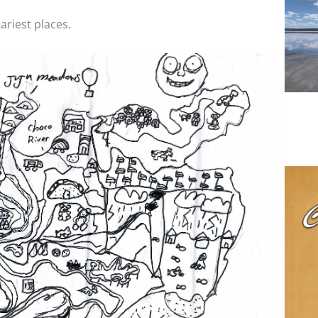
ariest places.