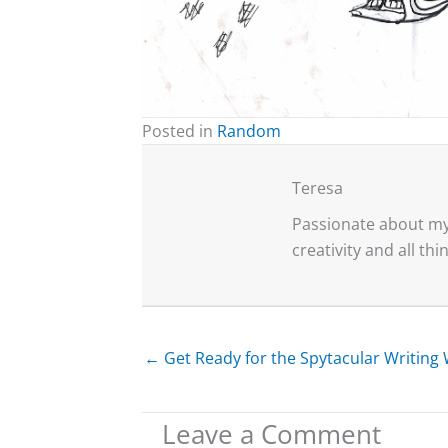
Posted in
Random
Teresa
Passionate about my 
creativity and all th
← Get Ready for the Spytacular Writin
Leave a Comment