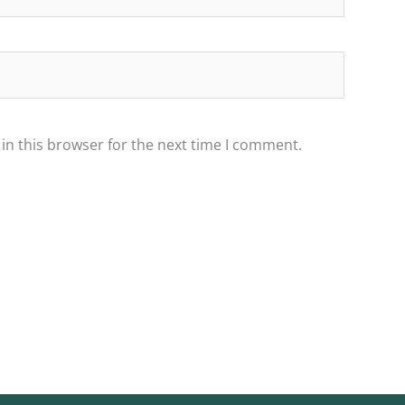
in this browser for the next time I comment.