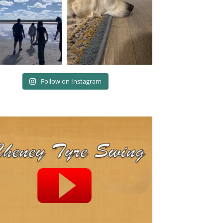
Follow on Instagram