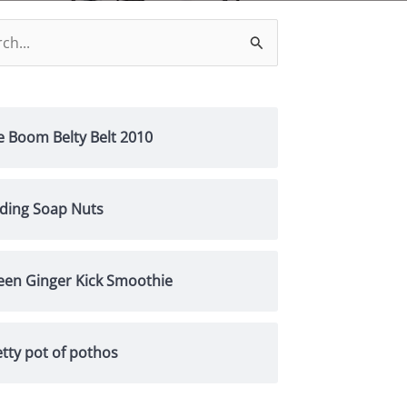
h
e Boom Belty Belt 2010
nding Soap Nuts
een Ginger Kick Smoothie
tty pot of pothos