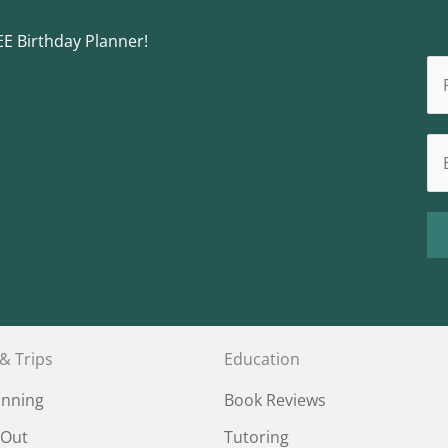
EE Birthday Planner!
 & Trips
Education
anning
Book Reviews
 Out
Tutoring