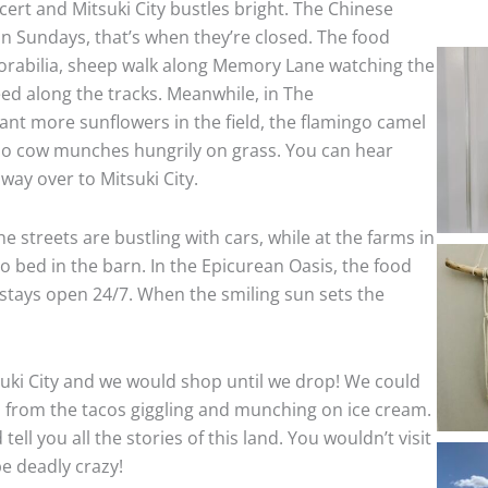
cert and Mitsuki City bustles bright. The Chinese
on Sundays, that’s when they’re closed. The food
morabilia, sheep walk along Memory Lane watching the
eed along the tracks. Meanwhile, in The
ant more sunflowers in the field, the flamingo camel
ppo cow munches hungrily on grass. You can hear
 way over to Mitsuki City.
the streets are bustling with cars, while at the farms in
o bed in the barn. In the Epicurean Oasis, the food
 stays open 24/7. When the smiling sun sets the
itsuki City and we would shop until we drop! We could
 from the tacos giggling and munching on ice cream.
l you all the stories of this land. You wouldn’t visit
e deadly crazy!