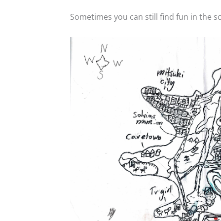
Sometimes you can still find fun in the sc