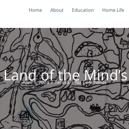
Home
About
Education
Home Life
 Land of the Mind’s
April 5, 2024
/
Teresa
/
No Comments