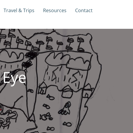
Travel & Trips
Resources
Contact
 Eye