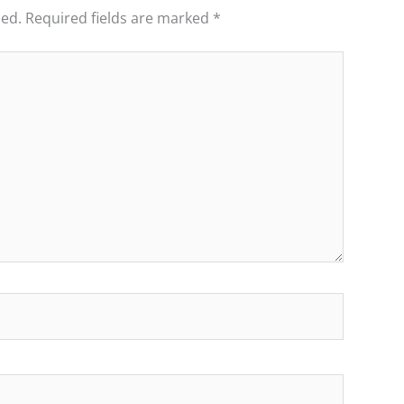
hed.
Required fields are marked
*