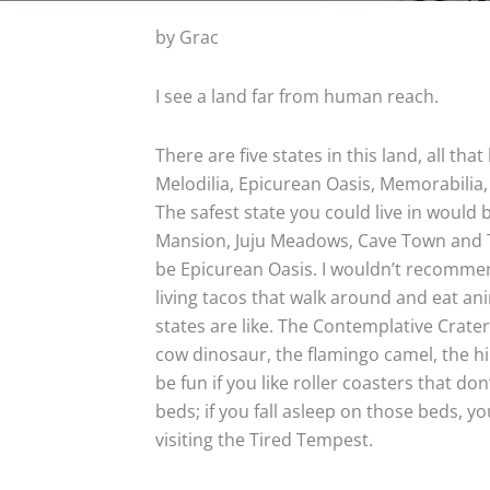
by Grac
I see a land far from human reach.
There are five states in this land, all tha
Melodilia, Epicurean Oasis, Memorabilia
The safest state you could live in would b
Mansion, Juju Meadows, Cave Town and Tv
be Epicurean Oasis. I wouldn’t recommen
living tacos that walk around and eat an
states are like. The Contemplative Crater
cow dinosaur, the flamingo camel, the 
be fun if you like roller coasters that don
beds; if you fall asleep on those beds,
visiting the Tired Tempest.