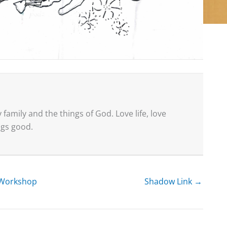
family and the things of God. Love life, love
ings good.
g Workshop
Shadow Link →