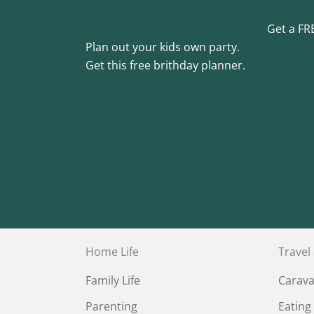
Get a FR
Plan out your kids own party.
Get this free brithday planner.
Home Life
Travel
Family Life
Carav
Parenting
Eating