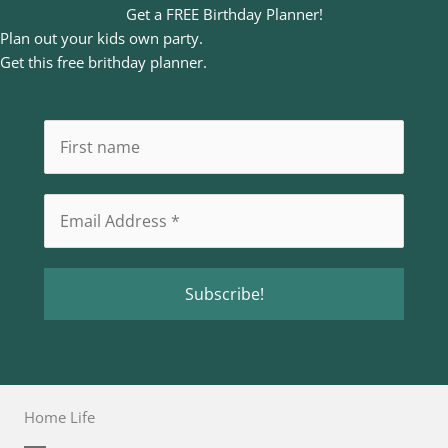
Get a FREE Birthday Planner!
Plan out your kids own party.
Get this free brithday planner.
Home Life