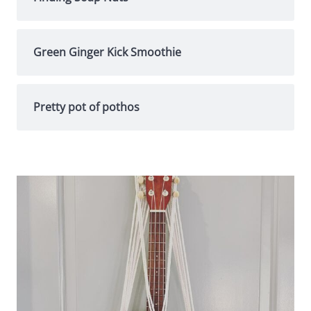
Green Ginger Kick Smoothie
Pretty pot of pothos