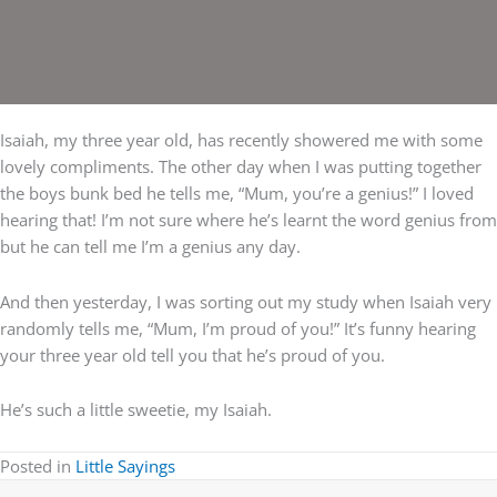
Isaiah, my three year old, has recently showered me with some
lovely compliments. The other day when I was putting together
the boys bunk bed he tells me, “Mum, you’re a genius!” I loved
hearing that! I’m not sure where he’s learnt the word genius from
but he can tell me I’m a genius any day.
And then yesterday, I was sorting out my study when Isaiah very
randomly tells me, “Mum, I’m proud of you!” It’s funny hearing
your three year old tell you that he’s proud of you.
He’s such a little sweetie, my Isaiah.
Posted in
Little Sayings