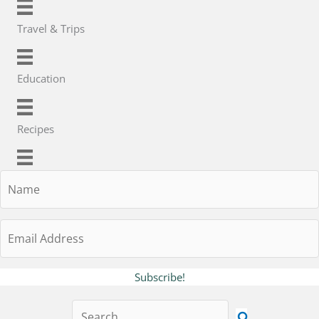
Travel & Trips
Education
Recipes
Name
Email
Address
Subscribe!