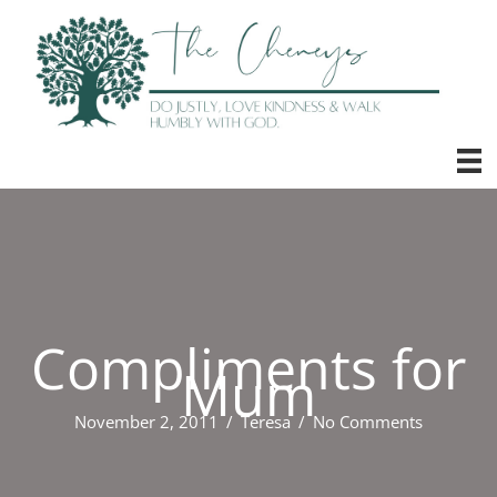
Skip
to
content
Compliments for
Mum
November 2, 2011
/
Teresa
/
No Comments