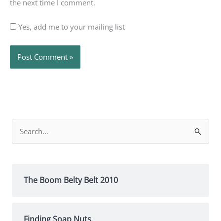
the next time I comment.
Yes, add me to your mailing list
Search
for:
The Boom Belty Belt 2010
Finding Soap Nuts