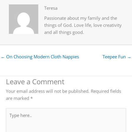
Teresa
Passionate about my family and the
things of God. Love life, love creativity
and all things good.
← On Choosing Modern Cloth Nappies
Teepee Fun →
Leave a Comment
Your email address will not be published.
Required fields
are marked
*
Type
here..