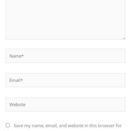
Name*
Email*
Website
Save my name, email, and website in this browser for