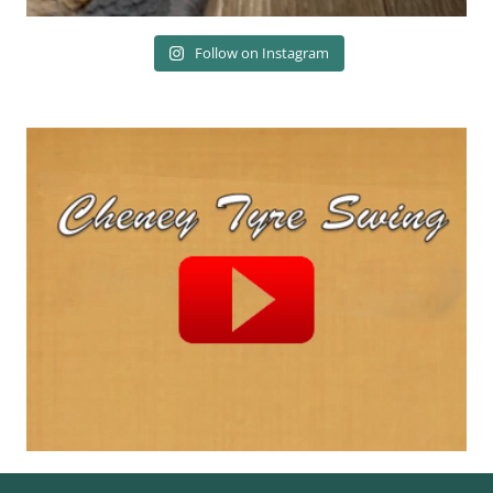
Follow on Instagram