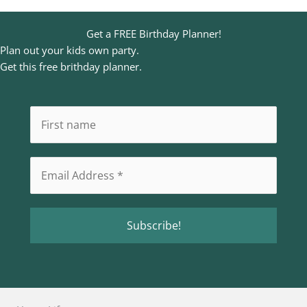
Get a FREE Birthday Planner!
Plan out your kids own party.
Get this free brithday planner.