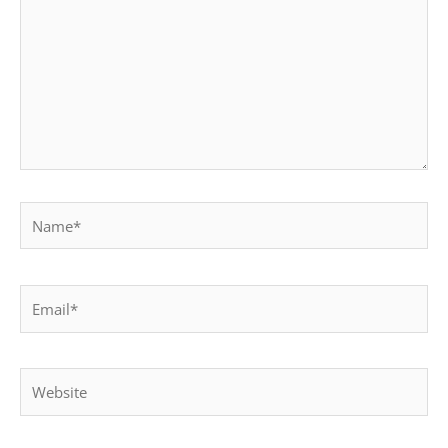
Name*
Email*
Website