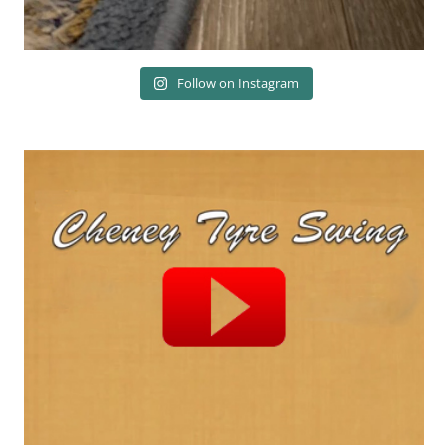
Follow on Instagram