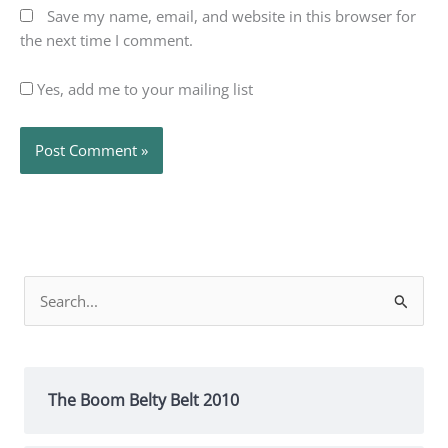
Save my name, email, and website in this browser for
the next time I comment.
Yes, add me to your mailing list
Search
for:
The Boom Belty Belt 2010