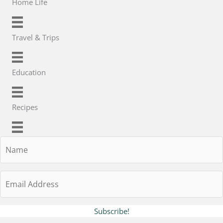
Home Life
Travel & Trips
Education
Recipes
Name
Email
Address
Subscribe!