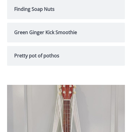
Finding Soap Nuts
Green Ginger Kick Smoothie
Pretty pot of pothos