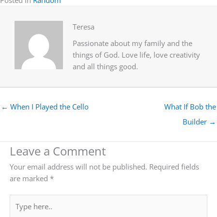
Teresa
Passionate about my family and the
things of God. Love life, love creativity
and all things good.
← When I Played the Cello
What If Bob the
Builder →
Leave a Comment
Your email address will not be published.
Required fields
are marked
*
Type
here..