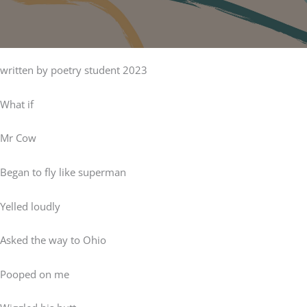
written by poetry student 2023
What if
Mr Cow
Began to fly like superman
Yelled loudly
Asked the way to Ohio
Pooped on me