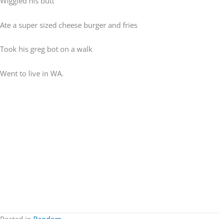
Wiggled his butt
Ate a super sized cheese burger and fries
Took his greg bot on a walk
Went to live in WA.
Posted in
Random