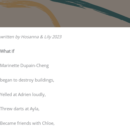
written by Hosanna & Lily 2023
What if
Marinette Dupain-Cheng
began to destroy buildings,
Yelled at Adrien loudly,
Threw darts at Ayla,
Became friends with Chloe,