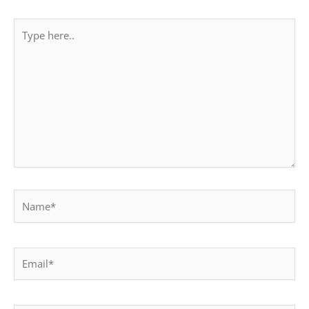
Type
here..
Name*
Email*