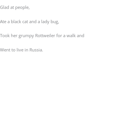
Glad at people,
Ate a black cat and a lady bug,
Took her grumpy Rottweiler for a walk and
Went to live in Russia.