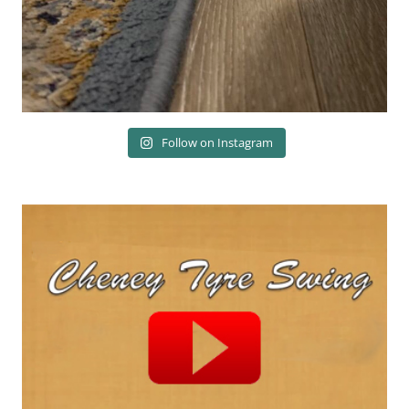
Follow on Instagram