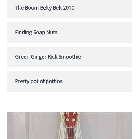
The Boom Belty Belt 2010
Finding Soap Nuts
Green Ginger Kick Smoothie
Pretty pot of pothos