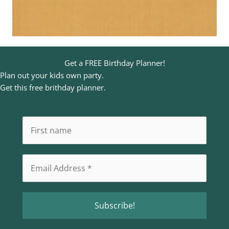
Get a FREE Birthday Planner!
Plan out your kids own party.
Get this free brithday planner.