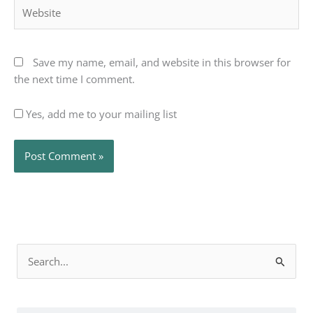
Website
Save my name, email, and website in this browser for
the next time I comment.
Yes, add me to your mailing list
Search
for: