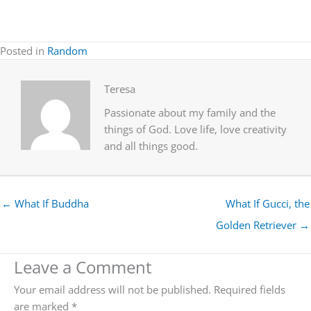
Posted in
Random
Teresa
Passionate about my family and the
things of God. Love life, love creativity
and all things good.
← What If Buddha
What If Gucci, the
Golden Retriever →
Leave a Comment
Your email address will not be published.
Required fields
are marked
*