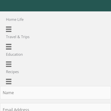
Home Life
Travel & Trips
Education
Recipes
Name
Email