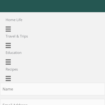
Home Life
Travel & Trips
Education
Recipes
Name
Email