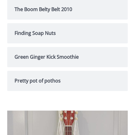
The Boom Belty Belt 2010
Finding Soap Nuts
Green Ginger Kick Smoothie
Pretty pot of pothos