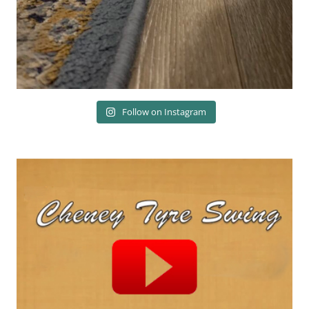
Follow on Instagram