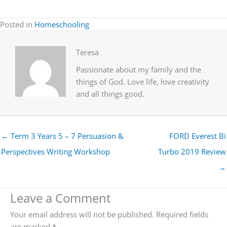
Posted in
Homeschooling
Teresa
Passionate about my family and the
things of God. Love life, love creativity
and all things good.
← Term 3 Years 5 – 7 Persuasion &
FORD Everest Bi
Perspectives Writing Workshop
Turbo 2019 Review
→
Leave a Comment
Your email address will not be published.
Required fields
are marked
*