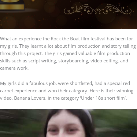
What an experience the Rock the Boat film festival has been for
my girls. They learnt a lot about film production and story telling
through this project. The girls gained valuable film production
skills such as script writing, storyboarding, video editing, and
camera work.
My girls did a fabulous job, were shortlisted, had a special red
carpet experience and won their category. Here is their winning
video, Banana Lovers, in the category ‘Under 18s short film’.