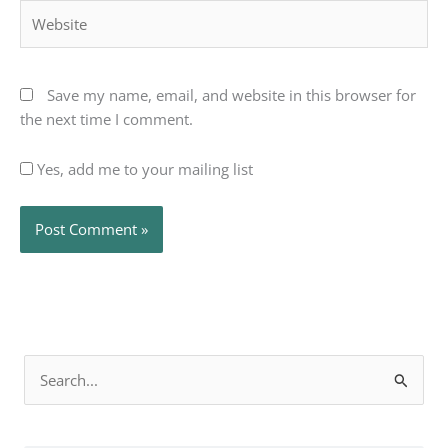
Website
Save my name, email, and website in this browser for
the next time I comment.
Yes, add me to your mailing list
Search
for: