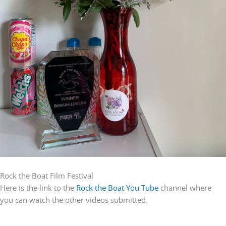
Rock the Boat Film Festival
Here is the link to the
Rock the Boat You Tube
channel where
you can watch the other videos submitted.