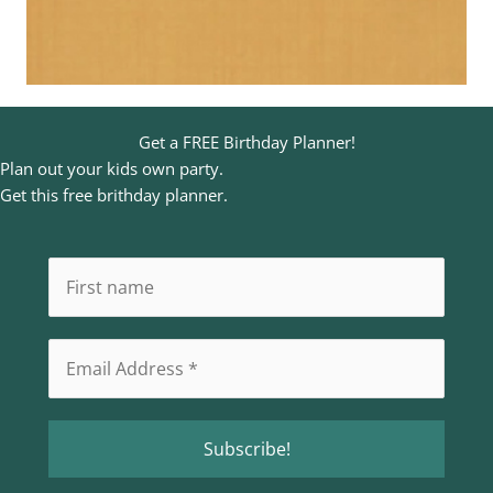
Get a FREE Birthday Planner!
Plan out your kids own party.
Get this free brithday planner.