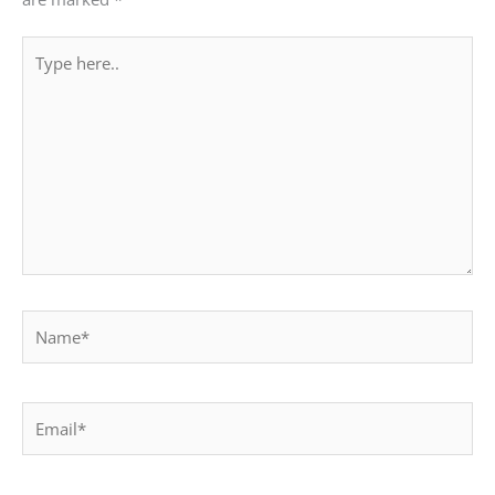
Type
here..
Name*
Email*