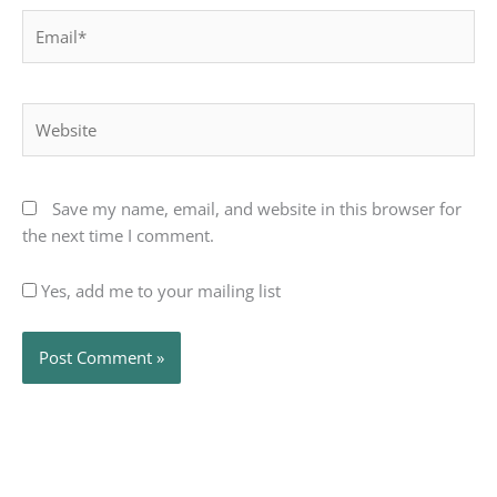
Email*
Website
Save my name, email, and website in this browser for
the next time I comment.
Yes, add me to your mailing list