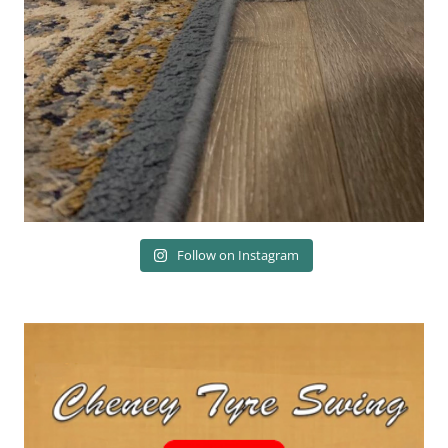
Follow on Instagram