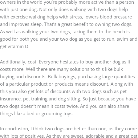
owners in the world you’re probably more active than a person
with just one dog. Not only does walking with two dogs help
with exercise walking helps with stress, lowers blood pressure
and improves sleep. That’s a great benefit to owning two dogs.
As well as walking your two dogs, taking them to the beach is
good for both you and your two dog as you get to run, swim and
get vitamin D.
Additionally, cost. Everyone hesitates to buy another dog as it
costs more. Well there are many solutions to this like bulk
buying and discounts. Bulk buyings, purchasing large quantities
of a particular product or products means discount. Along with
this you also get lots of discounts with two dogs such as pet
insurance, pet training and dog sitting. So just because you have
two dogs doesn’t mean it costs twice. And you can also share
things like a bed or grooming toys.
In conclusion, I think two dogs are better than one, as they come
with lots of positives.
As they are sweet, adorable and a great pet