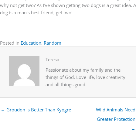
why not get two? As I’ve shown getting two dogs is a great idea. A
dog is a man’s best friend, get two!
Posted in
Education
,
Random
Teresa
Passionate about my family and the
things of God. Love life, love creativity
and all things good.
← Groudon Is Better Than Kyogre
Wild Animals Need
Greater Protection
→