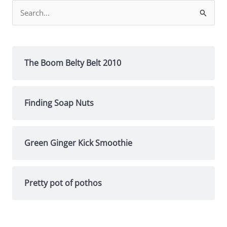
Search
for:
The Boom Belty Belt 2010
Finding Soap Nuts
Green Ginger Kick Smoothie
Pretty pot of pothos