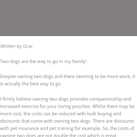
Written by Grac
Two dogs are the way to go in my family!
Despite owning two dogs and there seeming to be more work, it
is actually the best way to go.
I firmly believe owning two dogs provides companionship and
increased exercise for your loving pooches. Whilst there may be
more cost, the costs can be reduced with bulk buying and
discounts that come with owning two dogs. There are discounts
with pet insurance and pet training for example. So, the costs of
owning two dogs are not double the cost which is great.