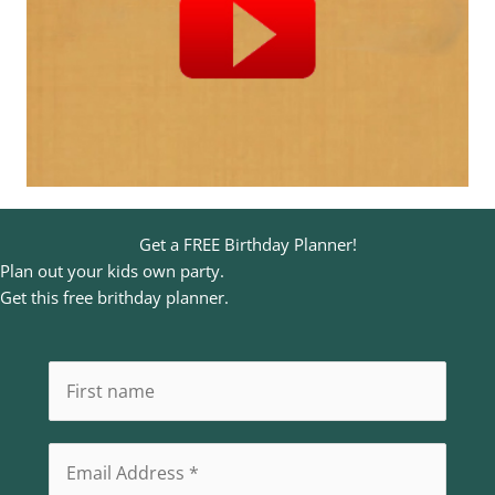
Get a FREE Birthday Planner!
Plan out your kids own party.
Get this free brithday planner.