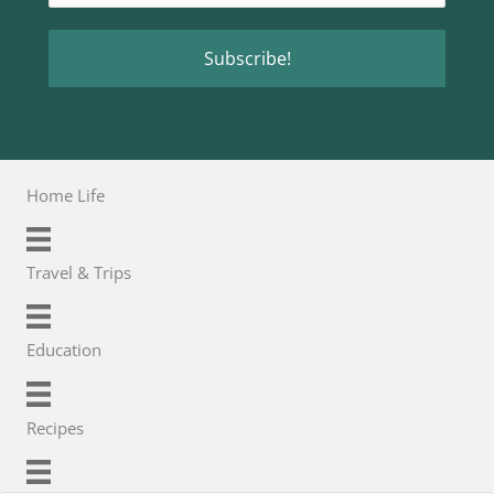
Home Life
Travel & Trips
Education
Recipes