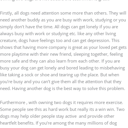
Firstly, all dogs need attention some more than others. They will
need another buddy as you are busy with work, studying or you
simply don’t have the time. All dogs can get lonely if you are
always busy with work or studying etc. like any other living
creature, dogs have feelings too and can get depression. This
shows that having more company is great as your loved pet gets
more playtime with their new friend, sleeping together, feeling
more safe and they can also learn from each other. If you are
busy your dog can get lonely and bored leading to misbehaving
like taking a sock or shoe and tearing up the place. But when
you’re busy and you can’t give them all the attention that they
need. Having another dog is the best way to solve this problem.
Furthermore , with owning two dogs it requires more exercise.
Some people see this as hard work but really its a win win. Two
dogs may help older people stay active
and provide other
heartfelt benefits. If you’re among the many millions of dog