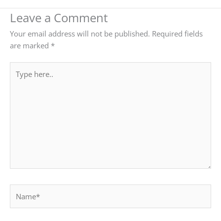
Leave a Comment
Your email address will not be published.
Required fields
are marked
*
Type
here..
Name*