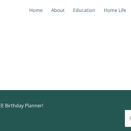
Home
About
Education
Home Life
EE Birthday Planner!