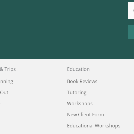
 & Trips
Education
anning
Book Reviews
 Out
Tutoring
e
Workshops
New Client Form
Educational Workshops