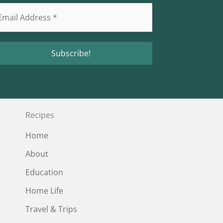
Recipes
Home
About
Education
Home Life
Travel & Trips