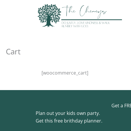
Skip
to
content
Cart
[woocommerce_cart]
Get a FR
Plan out your kids own party.
Get this free brithday planner.