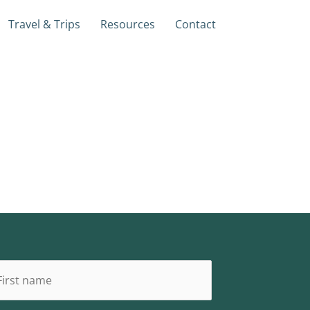
Travel & Trips
Resources
Contact