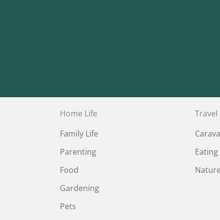
Home Life
Travel
Family Life
Carav
Parenting
Eating
Food
Natur
Gardening
Pets