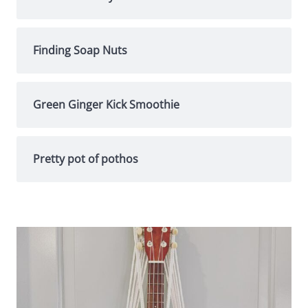
Finding Soap Nuts
Green Ginger Kick Smoothie
Pretty pot of pothos