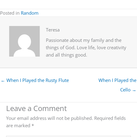
Posted in
Random
Teresa
Passionate about my family and the
things of God. Love life, love creativity
and all things good.
← When I Played the Rusty Flute
When I Played the
Cello →
Leave a Comment
Your email address will not be published.
Required fields
are marked
*