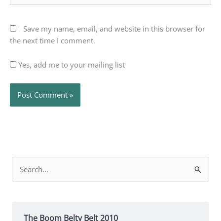
Save my name, email, and website in this browser for
the next time I comment.
Yes, add me to your mailing list
Search
for:
The Boom Belty Belt 2010