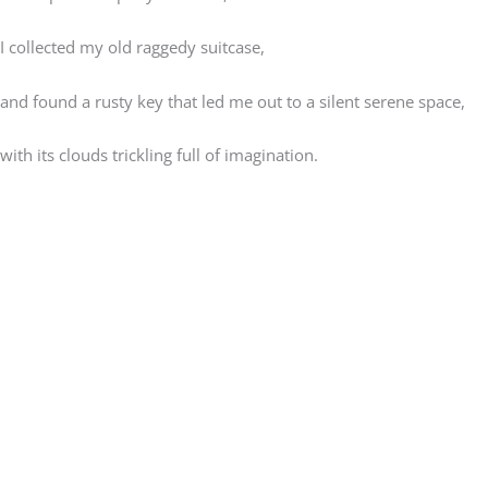
I collected my old raggedy suitcase,
and found a rusty key that led me out to a silent serene space,
with its clouds trickling full of imagination.