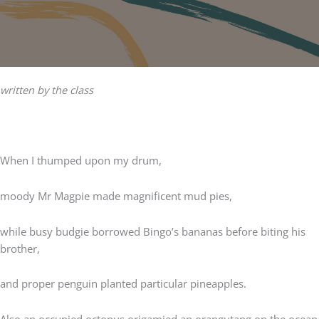
written by the class
When I thumped upon my drum,
moody Mr Magpie made magnificent mud pies,
while busy budgie borrowed Bingo’s bananas before biting his
brother,
and proper penguin planted particular pineapples.
Also an occupied octopus origamied an orangutang on the ocean