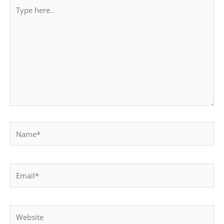
Type
here..
Name*
Email*
Website