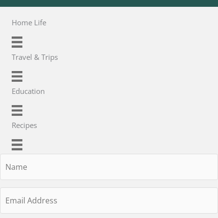
Home Life
Travel & Trips
Education
Recipes
Name
Email
Address