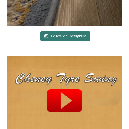
Follow on Instagram