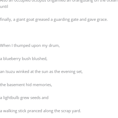
until
finally, a giant goat greased a guarding gate and gave grace.
When I thumped upon my drum,
a blueberry bush blushed,
an Isuzu winked at the sun as the evening set,
the basement hid memories,
a lightbulb grew seeds and
a walking stick pranced along the scrap yard.