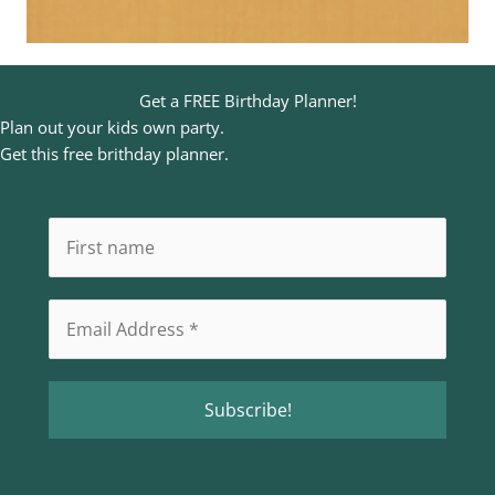
Get a FREE Birthday Planner!
Plan out your kids own party.
Get this free brithday planner.