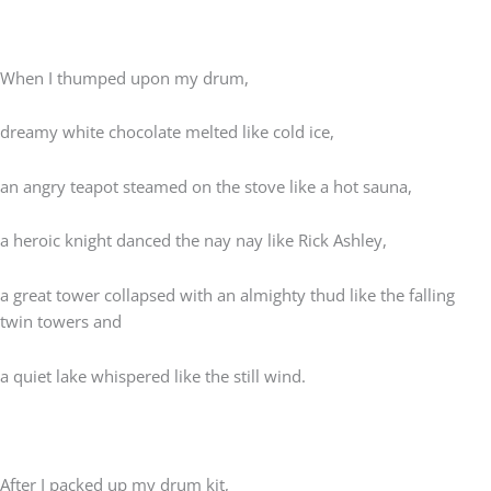
When I thumped upon my drum,
dreamy white chocolate melted like cold ice,
an angry teapot steamed on the stove like a hot sauna,
a heroic knight danced the nay nay like Rick Ashley,
a great tower collapsed with an almighty thud like the falling
twin towers and
a quiet lake whispered like the still wind.
After I packed up my drum kit,