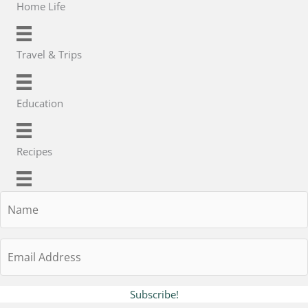
Home Life
Travel & Trips
Education
Recipes
Name
Email
Address
Subscribe!