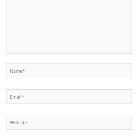
Name*
Email*
Website