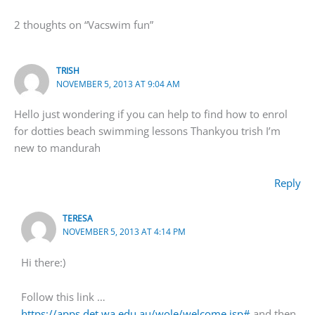
2 thoughts on “Vacswim fun”
TRISH
NOVEMBER 5, 2013 AT 9:04 AM
Hello just wondering if you can help to find how to enrol
for dotties beach swimming lessons Thankyou trish I’m
new to mandurah
Reply
TERESA
NOVEMBER 5, 2013 AT 4:14 PM
Hi there:)
Follow this link …
https://apps.det.wa.edu.au/wole/welcome.jsp#
and then