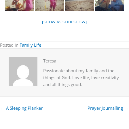
[SHOW AS SLIDESHOW]
Posted in
Family Life
Teresa
Passionate about my family and the
things of God. Love life, love creativity
and all things good.
← A Sleeping Planker
Prayer Journalling →