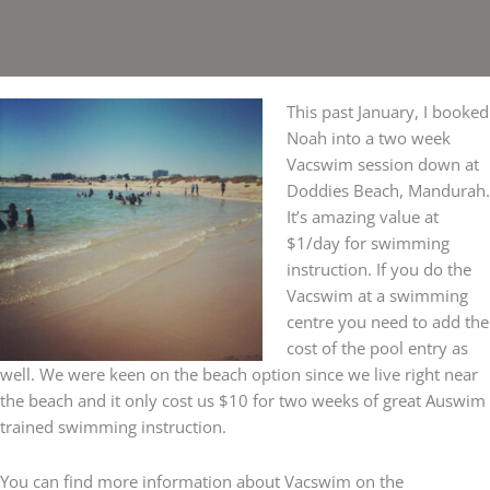
This past January, I booked
Noah into a two week
Vacswim session down at
Doddies Beach, Mandurah.
It’s amazing value at
$1/day for swimming
instruction. If you do the
Vacswim at a swimming
centre you need to add the
cost of the pool entry as
well. We were keen on the beach option since we live right near
the beach and it only cost us $10 for two weeks of great Auswim
trained swimming instruction.
You can find more information about Vacswim on the