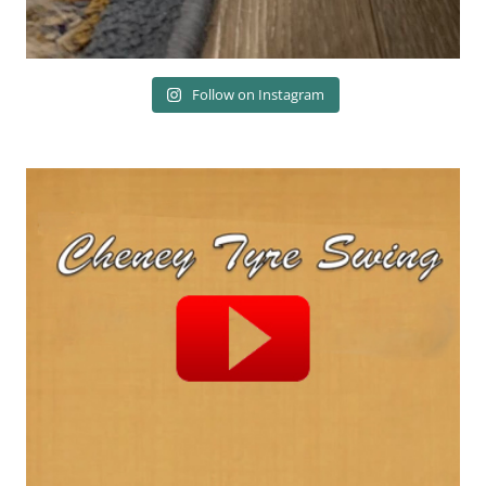
Follow on Instagram