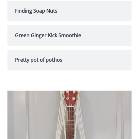
Finding Soap Nuts
Green Ginger Kick Smoothie
Pretty pot of pothos