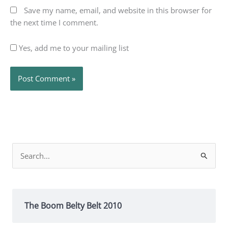
Save my name, email, and website in this browser for
the next time I comment.
Yes, add me to your mailing list
Search
for:
The Boom Belty Belt 2010