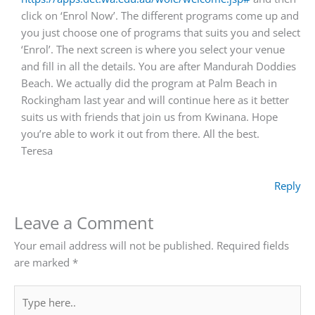
click on ‘Enrol Now’. The different programs come up and
you just choose one of programs that suits you and select
‘Enrol’. The next screen is where you select your venue
and fill in all the details. You are after Mandurah Doddies
Beach. We actually did the program at Palm Beach in
Rockingham last year and will continue here as it better
suits us with friends that join us from Kwinana. Hope
you’re able to work it out from there. All the best.
Teresa
Reply
Leave a Comment
Your email address will not be published.
Required fields
are marked
*
Type
here..