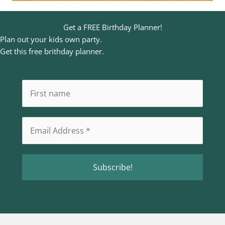
Get a FREE Birthday Planner!
Plan out your kids own party.
Get this free brithday planner.