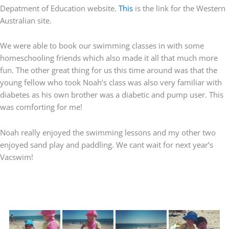
Depatment of Education website.
This
is the link for the Western
Australian site.
We were able to book our swimming classes in with some
homeschooling friends which also made it all that much more
fun. The other great thing for us this time around was that the
young fellow who took Noah’s class was also very familiar with
diabetes as his own brother was a diabetic and pump user. This
was comforting for me!
Noah really enjoyed the swimming lessons and my other two
enjoyed sand play and paddling. We cant wait for next year’s
Vacswim!