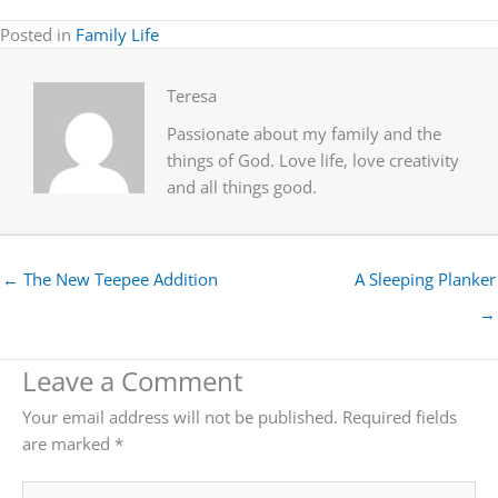
Posted in
Family Life
Teresa
Passionate about my family and the
things of God. Love life, love creativity
and all things good.
← The New Teepee Addition
A Sleeping Planker
→
Leave a Comment
Your email address will not be published.
Required fields
are marked
*
Type