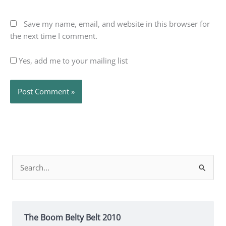
Save my name, email, and website in this browser for
the next time I comment.
Yes, add me to your mailing list
Search
for:
The Boom Belty Belt 2010