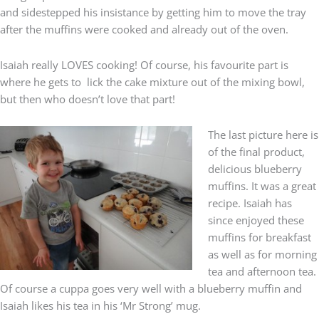
and sidestepped his insistance by getting him to move the tray
after the muffins were cooked and already out of the oven.
Isaiah really LOVES cooking! Of course, his favourite part is
where he gets to lick the cake mixture out of the mixing bowl,
but then who doesn’t love that part!
The last picture here is
of the final product,
delicious blueberry
muffins. It was a great
recipe. Isaiah has
since enjoyed these
muffins for breakfast
as well as for morning
tea and afternoon tea.
Of course a cuppa goes very well with a blueberry muffin and
Isaiah likes his tea in his ‘Mr Strong’ mug.