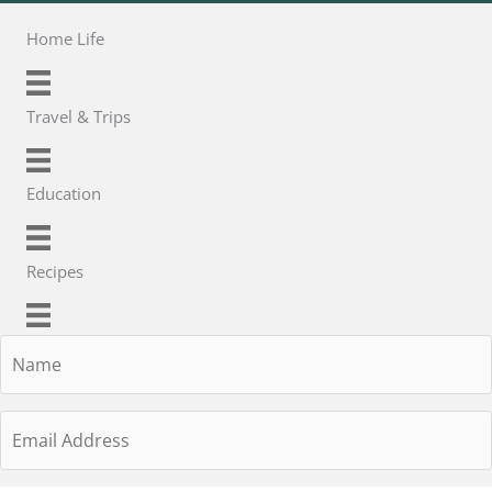
Home Life
Travel & Trips
Education
Recipes
Name
Email
Address