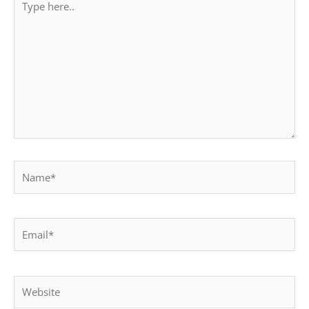
here..
Name*
Email*
Website