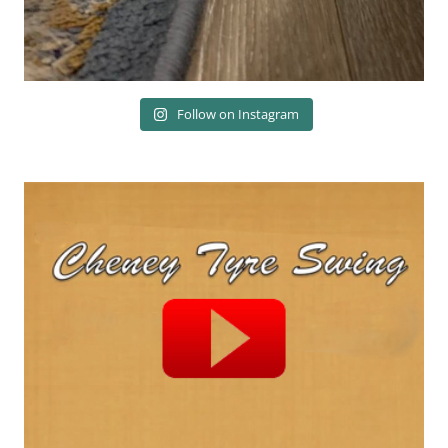
Follow on Instagram