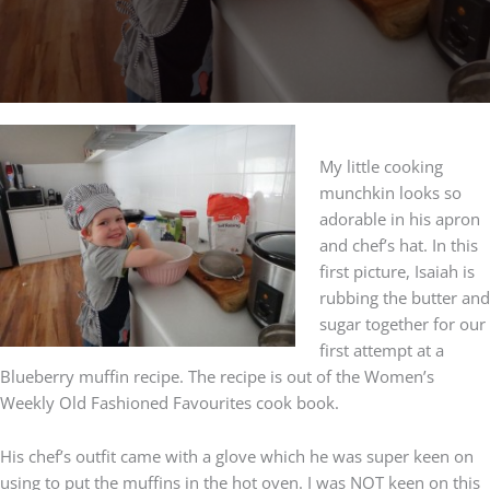
My little cooking
munchkin looks so
adorable in his apron
and chef’s hat. In this
first picture, Isaiah is
rubbing the butter and
sugar together for our
first attempt at a
Blueberry muffin recipe. The recipe is out of the Women’s
Weekly Old Fashioned Favourites cook book.
His chef’s outfit came with a glove which he was super keen on
using to put the muffins in the hot oven. I was NOT keen on this