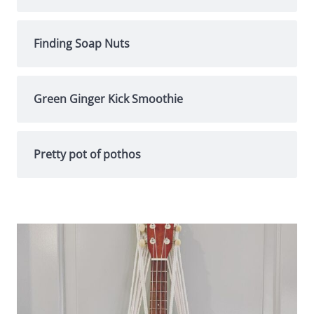
Finding Soap Nuts
Green Ginger Kick Smoothie
Pretty pot of pothos