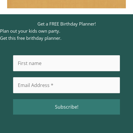
Get a FREE Birthday Planner!
Plan out your kids own party.
Get this free brithday planner.