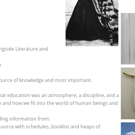
ngside Literature and
n
ource of knowledge and most important.
at education was an atmosphere, a discipline, and a
re and how we fit into the world of human beings and
ding information from:
ource with schedules, booklist and heaps of