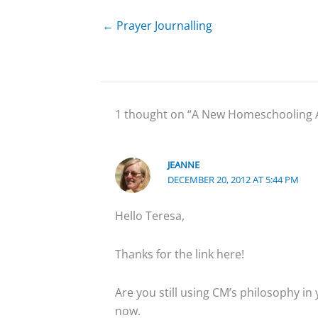
← Prayer Journalling
1 thought on “A New Homeschooling
JEANNE
DECEMBER 20, 2012 AT 5:44 PM
Hello Teresa,
Thanks for the link here!
Are you still using CM’s philosophy in
now.