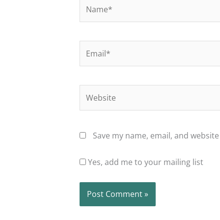
Name*
Email*
Website
Save my name, email, and website 
Yes, add me to your mailing list