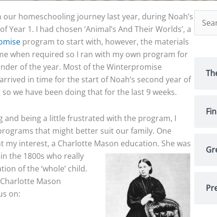
Searc
our homeschooling journey last year, during Noah’s
for:
 of Year 1. I had chosen ‘Animal’s And Their Worlds’, a
omise
program to start with, however, the materials
me when required so I ran with my own program for
nder of the year. Most of the Winterpromise
Th
rrived in time for the start of Noah’s second year of
 so we have been doing that for the last 9 weeks.
Fi
and being a little frustrated with the program, I
rograms that might better suit our family. One
 my interest, a Charlotte Mason
education. She was
Gr
 in the 1800s who really
ion of the ‘whole’ child.
 Charlotte Mason
Pre
us on: