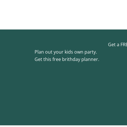
Get a FR
Plan out your kids own party.
Get this free brithday planner.