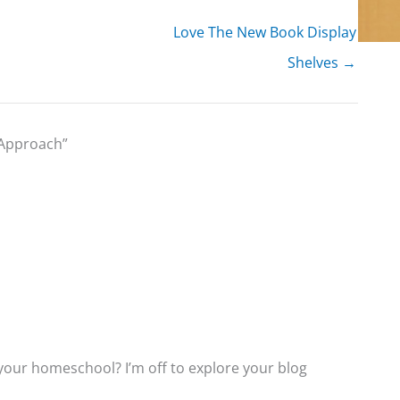
Love The New Book Display
Shelves →
 Approach”
 your homeschool? I’m off to explore your blog