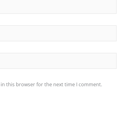
in this browser for the next time I comment.