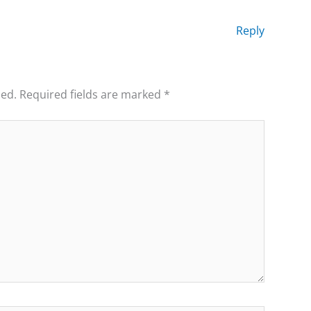
Reply
hed.
Required fields are marked
*