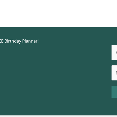
EE Birthday Planner!