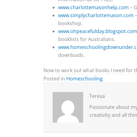
www.charlottemasonhelp.com
– G
www.simplycharlottemason.com
–
bookshop.
www.ohpeacefulday.blogspot.com
booklists for Australians.
www.homeschoolingdownunder.
downloads.
Now to work out what books I need for t
Posted in
Homeschooling
Teresa
Passionate about my 
creativity and all th