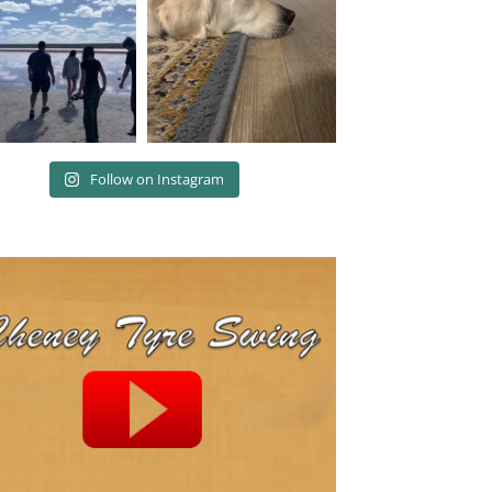
Follow on Instagram