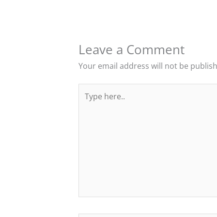
Leave a Comment
Your email address will not be publis
Type
here..