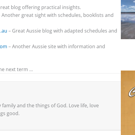
reat blog offering practical insights.
 Another great sight with schedules, booklists and
.au
– Great Aussie blog with adapted schedules and
com
– Another Aussie site with information and
he next term …
family and the things of God. Love life, love
ings good.