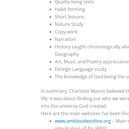
Quality living texts
Habit forming
Short lessons
Nature Study
Copy work
Narration
History taught chronologically alo
Geography
Art, Music and Poetry appreciatio
Foreign Language study
The knowledge of God being the s
In summary, Charlotte Mason believed th
life; it was about finding out who we we
into the universe God created.
Here are the main websites I’ve been fin
www.amblesideonline.org
– Main s
information all for FREE!