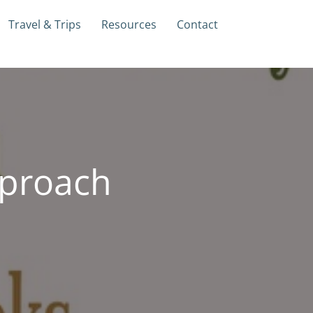
Travel & Trips
Resources
Contact
proach