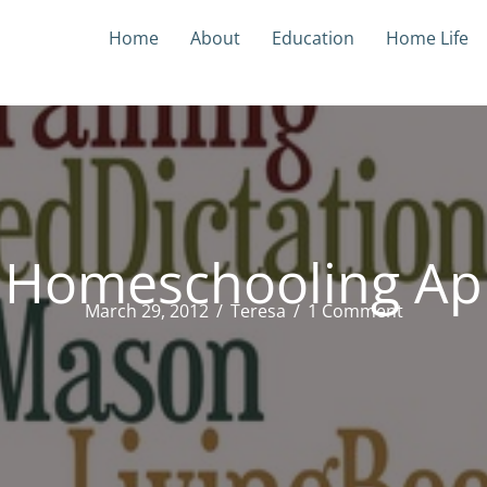
Home
About
Education
Home Life
 Homeschooling Ap
March 29, 2012
/
Teresa
/
1 Comment