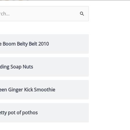
h
e Boom Belty Belt 2010
nding Soap Nuts
een Ginger Kick Smoothie
tty pot of pothos