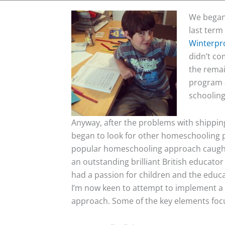
We began 
last term
Winterpr
didn’t co
the remai
program a
schooling
Anyway, after the problems with shipping 
began to look for other homeschooling p
popular homeschooling approach caught
an outstanding brilliant British educator
had a passion for children and the educat
I’m now keen to attempt to implement a
approach. Some of the key elements foc