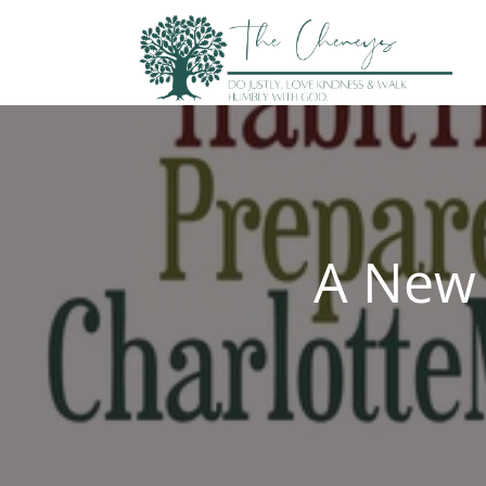
Skip
to
content
A New