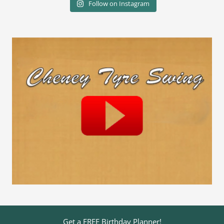
Follow on Instagram
Get a FREE Birthday Planner!