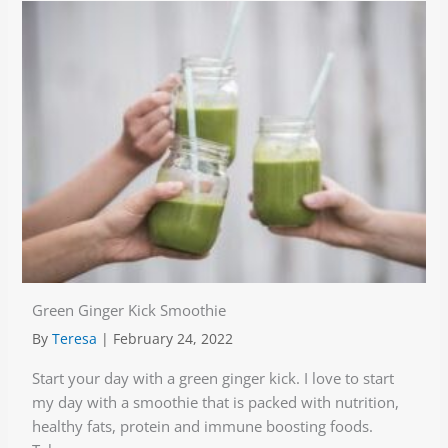
Green Ginger Kick Smoothie
By
Teresa
|
February 24, 2022
Start your day with a green ginger kick. I love to start
my day with a smoothie that is packed with nutrition,
healthy fats, protein and immune boosting foods.