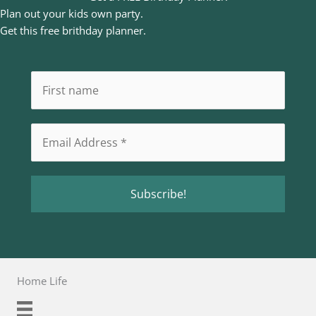
Plan out your kids own party.
Get this free brithday planner.
Home Life