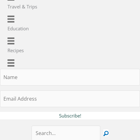
Travel & Trips
Education
Recipes
Name
Email
Address
Subscribe!