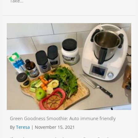
Take...
Green Goodness Smoothie: Auto immune friendly
By
Teresa
|
November 15, 2021