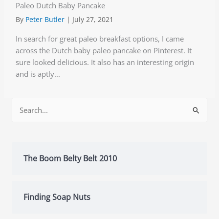
Paleo Dutch Baby Pancake
By
Peter Butler
|
July 27, 2021
In search for great paleo breakfast options, I came
across the Dutch baby paleo pancake on Pinterest. It
sure looked delicious. It also has an interesting origin
and is aptly...
Search
for:
The Boom Belty Belt 2010
Finding Soap Nuts