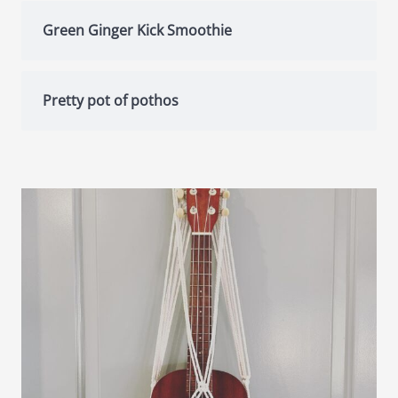
Green Ginger Kick Smoothie
Pretty pot of pothos