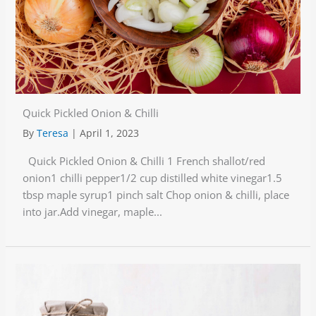
Quick Pickled Onion & Chilli
By
Teresa
|
April 1, 2023
Quick Pickled Onion & Chilli 1 French shallot/red
onion1 chilli pepper1/2 cup distilled white vinegar1.5
tbsp maple syrup1 pinch salt Chop onion & chilli, place
into jar.Add vinegar, maple...