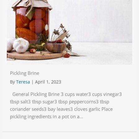
Pickling Brine
By
Teresa
|
April 1, 2023
General Pickling Brine 3 cups water3 cups vinegar3
tbsp salt3 tbsp sugar3 tbsp peppercorns3 tbsp
coriander seeds3 bay leaves3 cloves garlic Place
pickling ingredients in a pot on a...