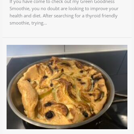
If you have come to check out my Green Goodness
Smoothie, you no doubt are looking to improve your
health and diet. After searching for a thyroid friendly
smoothie, trying...